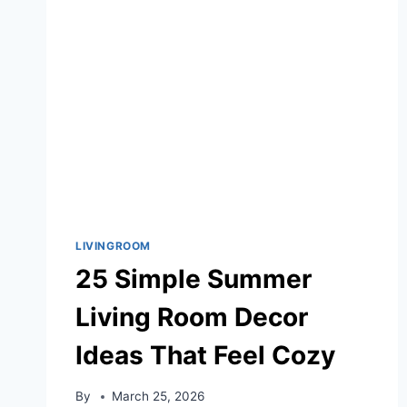
RIGHT
NOW
LIVINGROOM
25 Simple Summer
Living Room Decor
Ideas That Feel Cozy
By
March 25, 2026