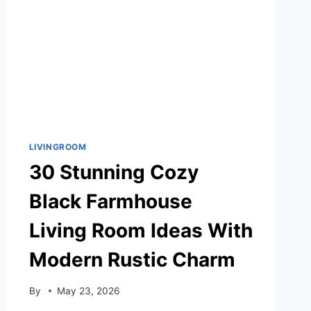
LIVINGROOM
30 Stunning Cozy
Black Farmhouse
Living Room Ideas With
Modern Rustic Charm
By
May 23, 2026