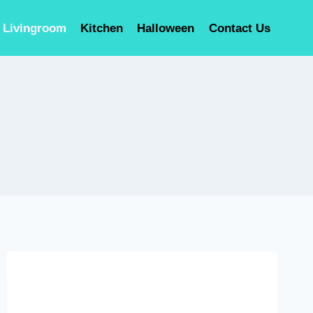
Livingroom
Kitchen
Halloween
Contact Us