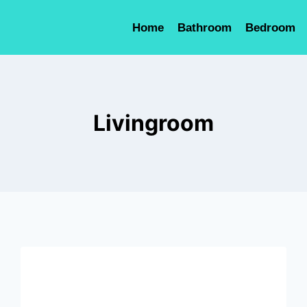
Home
Bathroom
Bedroom
Livingroom