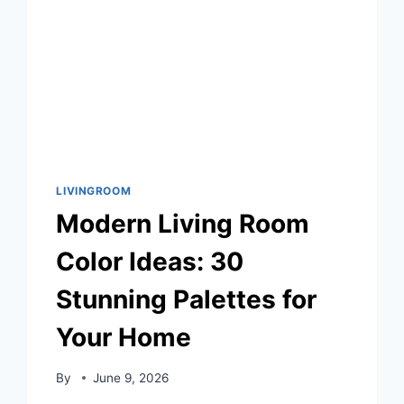
LIVINGROOM
Modern Living Room
Color Ideas: 30
Stunning Palettes for
Your Home
By
June 9, 2026