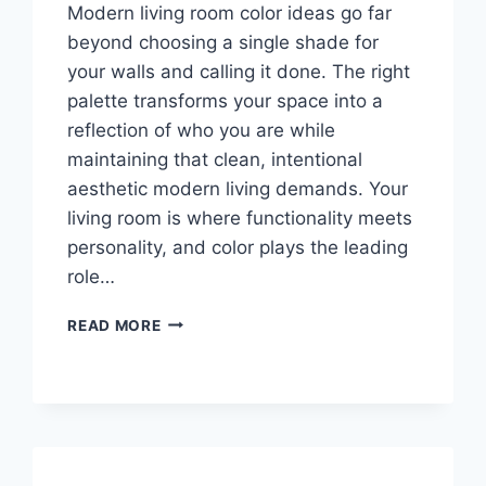
Modern living room color ideas go far
beyond choosing a single shade for
your walls and calling it done. The right
palette transforms your space into a
reflection of who you are while
maintaining that clean, intentional
aesthetic modern living demands. Your
living room is where functionality meets
personality, and color plays the leading
role…
MODERN
READ MORE
LIVING
ROOM
COLOR
IDEAS:
30
STUNNING
PALETTES