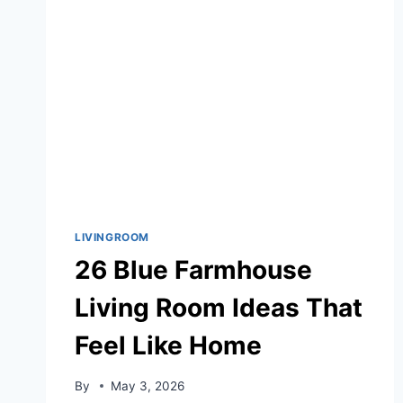
LIVINGROOM
26 Blue Farmhouse
Living Room Ideas That
Feel Like Home
By
May 3, 2026