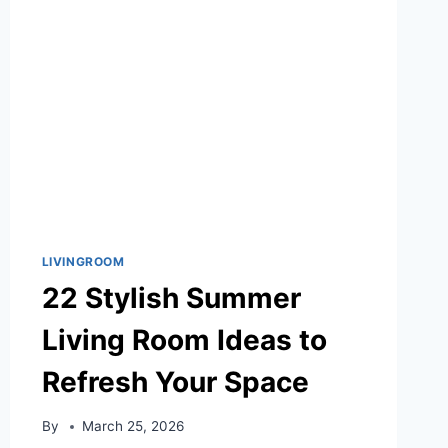
SOONER
LIVINGROOM
22 Stylish Summer
Living Room Ideas to
Refresh Your Space
By
March 25, 2026