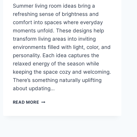
Summer living room ideas bring a
refreshing sense of brightness and
comfort into spaces where everyday
moments unfold. These designs help
transform living areas into inviting
environments filled with light, color, and
personality. Each idea captures the
relaxed energy of the season while
keeping the space cozy and welcoming.
There’s something naturally uplifting
about updating…
22
READ MORE
STYLISH
SUMMER
LIVING
ROOM
IDEAS