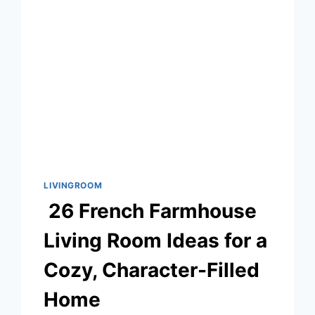
FOR
YOUR
HOME
LIVINGROOM
26 French Farmhouse
Living Room Ideas for a
Cozy, Character-Filled
Home