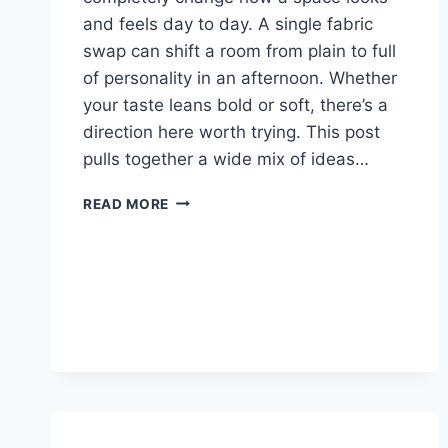
and feels day to day. A single fabric
swap can shift a room from plain to full
of personality in an afternoon. Whether
your taste leans bold or soft, there’s a
direction here worth trying. This post
pulls together a wide mix of ideas…
27
READ MORE
CURTAINS
LIVING
ROOM
IDEAS:
COZY,
BOLD
&
BEAUTIFUL
LOOKS