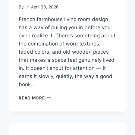
By
April 30, 2026
French farmhouse living room design
has a way of pulling you in before you
even realize it. There’s something about
the combination of worn textures,
faded colors, and old wooden pieces
that makes a space feel genuinely lived
in. It doesn’t shout for attention — it
earns it slowly, quietly, the way a good
book…
26
READ MORE
FRENCH
FARMHOUSE
LIVING
ROOM
IDEAS
FOR