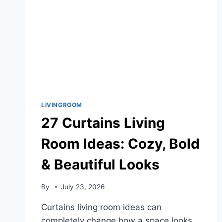
LIVINGROOM
27 Curtains Living
Room Ideas: Cozy, Bold
& Beautiful Looks
By
July 23, 2026
Curtains living room ideas can
completely change how a space looks