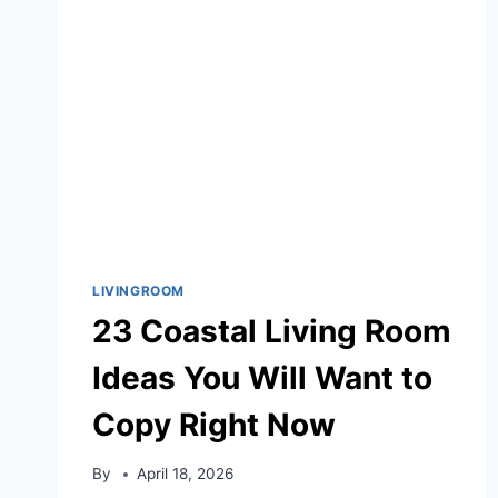
HOME
LIVINGROOM
23 Coastal Living Room
Ideas You Will Want to
Copy Right Now
By
April 18, 2026