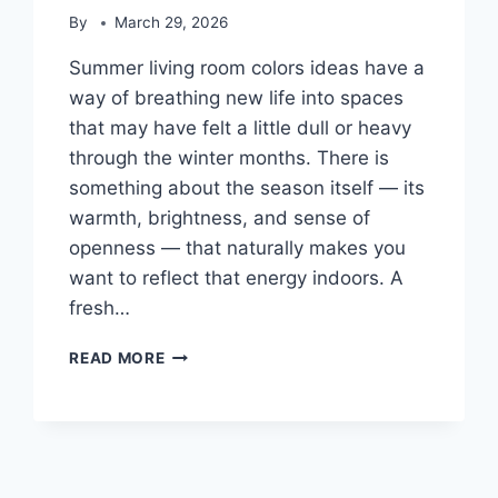
By
March 29, 2026
Summer living room colors ideas have a
way of breathing new life into spaces
that may have felt a little dull or heavy
through the winter months. There is
something about the season itself — its
warmth, brightness, and sense of
openness — that naturally makes you
want to reflect that energy indoors. A
fresh…
24
READ MORE
FRESH
SUMMER
LIVING
ROOM
COLORS
IDEAS