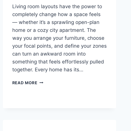
Living room layouts have the power to
completely change how a space feels
— whether it’s a sprawling open-plan
home or a cozy city apartment. The
way you arrange your furniture, choose
your focal points, and define your zones
can turn an awkward room into
something that feels effortlessly pulled
together. Every home has its…
27
READ MORE
LIVING
ROOM
LAYOUTS
IDEAS
YOU
WISH
YOU
FOUND