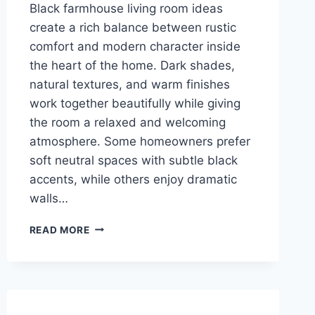
Black farmhouse living room ideas
create a rich balance between rustic
comfort and modern character inside
the heart of the home. Dark shades,
natural textures, and warm finishes
work together beautifully while giving
the room a relaxed and welcoming
atmosphere. Some homeowners prefer
soft neutral spaces with subtle black
accents, while others enjoy dramatic
walls…
30
READ MORE
STUNNING
COZY
BLACK
FARMHOUSE
LIVING
ROOM