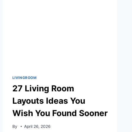
IDEAS
WITH
MODERN
RUSTIC
CHARM
LIVINGROOM
27 Living Room
Layouts Ideas You
Wish You Found Sooner
By
April 26, 2026