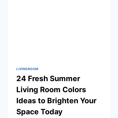
A
COZY,
CHARACTER-
FILLED
HOME
LIVINGROOM
24 Fresh Summer
Living Room Colors
Ideas to Brighten Your
Space Today