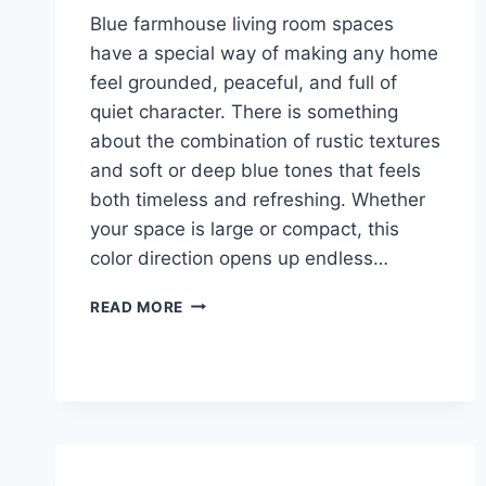
Blue farmhouse living room spaces
have a special way of making any home
feel grounded, peaceful, and full of
quiet character. There is something
about the combination of rustic textures
and soft or deep blue tones that feels
both timeless and refreshing. Whether
your space is large or compact, this
color direction opens up endless…
26
READ MORE
BLUE
FARMHOUSE
LIVING
ROOM
IDEAS
THAT
FEEL
LIKE