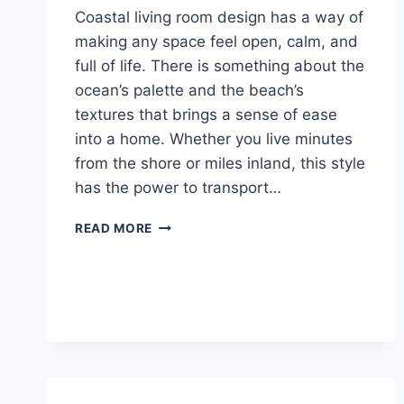
Coastal living room design has a way of
making any space feel open, calm, and
full of life. There is something about the
ocean’s palette and the beach’s
textures that brings a sense of ease
into a home. Whether you live minutes
from the shore or miles inland, this style
has the power to transport…
23
READ MORE
COASTAL
LIVING
ROOM
IDEAS
YOU
WILL
WANT
TO
COPY