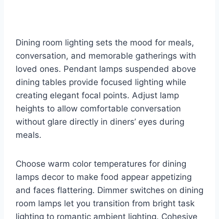
Dining room lighting sets the mood for meals,
conversation, and memorable gatherings with
loved ones. Pendant lamps suspended above
dining tables provide focused lighting while
creating elegant focal points. Adjust lamp
heights to allow comfortable conversation
without glare directly in diners’ eyes during
meals.
Choose warm color temperatures for dining
lamps decor to make food appear appetizing
and faces flattering. Dimmer switches on dining
room lamps let you transition from bright task
lighting to romantic ambient lighting. Cohesive