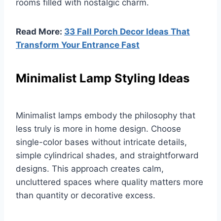
rooms filled with nostalgic charm.
Read More:
33 Fall Porch Decor Ideas That
Transform Your Entrance Fast
Minimalist Lamp Styling Ideas
Minimalist lamps embody the philosophy that
less truly is more in home design. Choose
single-color bases without intricate details,
simple cylindrical shades, and straightforward
designs. This approach creates calm,
uncluttered spaces where quality matters more
than quantity or decorative excess.