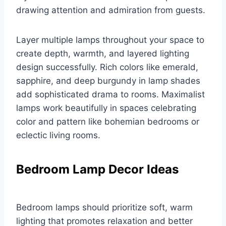
drawing attention and admiration from guests.
Layer multiple lamps throughout your space to
create depth, warmth, and layered lighting
design successfully. Rich colors like emerald,
sapphire, and deep burgundy in lamp shades
add sophisticated drama to rooms. Maximalist
lamps work beautifully in spaces celebrating
color and pattern like bohemian bedrooms or
eclectic living rooms.
Bedroom Lamp Decor Ideas
Bedroom lamps should prioritize soft, warm
lighting that promotes relaxation and better