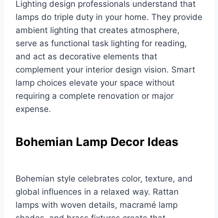
Lighting design professionals understand that
lamps do triple duty in your home. They provide
ambient lighting that creates atmosphere,
serve as functional task lighting for reading,
and act as decorative elements that
complement your interior design vision. Smart
lamp choices elevate your space without
requiring a complete renovation or major
expense.
Bohemian Lamp Decor Ideas
Bohemian style celebrates color, texture, and
global influences in a relaxed way. Rattan
lamps with woven details, macramé lamp