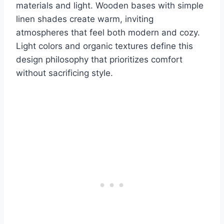
materials and light. Wooden bases with simple
linen shades create warm, inviting
atmospheres that feel both modern and cozy.
Light colors and organic textures define this
design philosophy that prioritizes comfort
without sacrificing style.