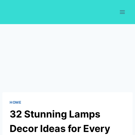
Skip
to
content
HOME
32 Stunning Lamps
Decor Ideas for Every