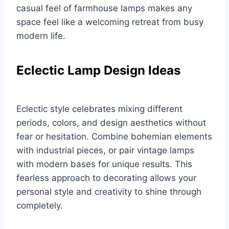
casual feel of farmhouse lamps makes any
space feel like a welcoming retreat from busy
modern life.
Eclectic Lamp Design Ideas
Eclectic style celebrates mixing different
periods, colors, and design aesthetics without
fear or hesitation. Combine bohemian elements
with industrial pieces, or pair vintage lamps
with modern bases for unique results. This
fearless approach to decorating allows your
personal style and creativity to shine through
completely.