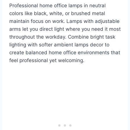
Professional home office lamps in neutral
colors like black, white, or brushed metal
maintain focus on work. Lamps with adjustable
arms let you direct light where you need it most
throughout the workday. Combine bright task
lighting with softer ambient lamps decor to
create balanced home office environments that
feel professional yet welcoming.