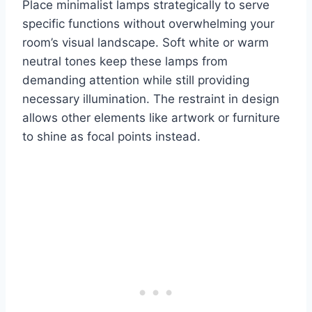
Place minimalist lamps strategically to serve
specific functions without overwhelming your
room’s visual landscape. Soft white or warm
neutral tones keep these lamps from
demanding attention while still providing
necessary illumination. The restraint in design
allows other elements like artwork or furniture
to shine as focal points instead.