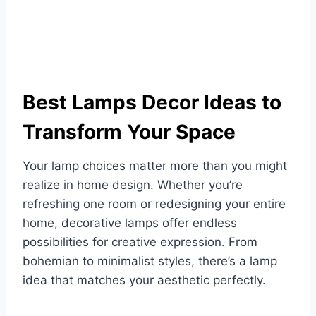
Best Lamps Decor Ideas to
Transform Your Space
Your lamp choices matter more than you might
realize in home design. Whether you’re
refreshing one room or redesigning your entire
home, decorative lamps offer endless
possibilities for creative expression. From
bohemian to minimalist styles, there’s a lamp
idea that matches your aesthetic perfectly.