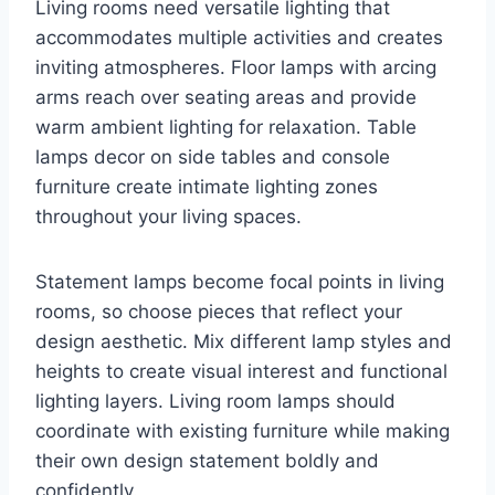
Living rooms need versatile lighting that
accommodates multiple activities and creates
inviting atmospheres. Floor lamps with arcing
arms reach over seating areas and provide
warm ambient lighting for relaxation. Table
lamps decor on side tables and console
furniture create intimate lighting zones
throughout your living spaces.
Statement lamps become focal points in living
rooms, so choose pieces that reflect your
design aesthetic. Mix different lamp styles and
heights to create visual interest and functional
lighting layers. Living room lamps should
coordinate with existing furniture while making
their own design statement boldly and
confidently.