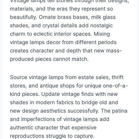
Vintage lamps tell stories through their designs,
materials, and the eras they represent so
beautifully. Ornate brass bases, milk glass
shades, and crystal details add nostalgic
charm to eclectic interior spaces. Mixing
vintage lamps decor from different periods
creates character and depth that new mass-
produced pieces cannot match.
Source vintage lamps from estate sales, thrift
stores, and antique shops for unique one-of-a-
kind pieces. Update vintage finds with new
shades in modern fabrics to bridge old and
new design aesthetics successfully. The patina
and imperfections of vintage lamps add
authentic character that expensive
reproductions struggle to capture.