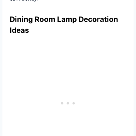
Dining Room Lamp Decoration
Ideas