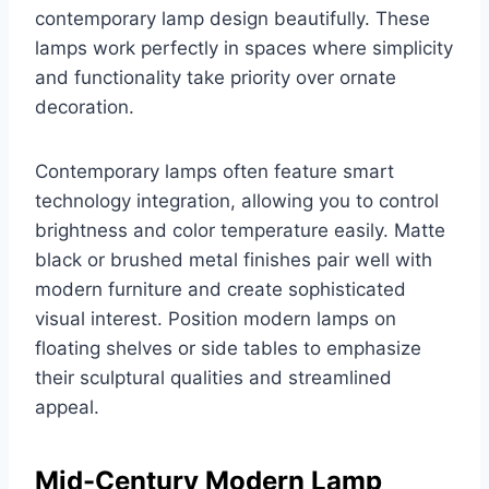
contemporary lamp design beautifully. These
lamps work perfectly in spaces where simplicity
and functionality take priority over ornate
decoration.
Contemporary lamps often feature smart
technology integration, allowing you to control
brightness and color temperature easily. Matte
black or brushed metal finishes pair well with
modern furniture and create sophisticated
visual interest. Position modern lamps on
floating shelves or side tables to emphasize
their sculptural qualities and streamlined
appeal.
Mid-Century Modern Lamp