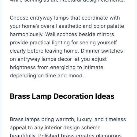
Choose entryway lamps that coordinate with
your home’s overall aesthetic and color palette
harmoniously. Wall sconces beside mirrors
provide practical lighting for seeing yourself
clearly before leaving home. Dimmer switches
on entryway lamps decor let you adjust
brightness from energizing to intimate
depending on time and mood.
Brass Lamp Decoration Ideas
Brass lamps bring warmth, luxury, and timeless
appeal to any interior design scheme
beautifully. Polished brass creates glamorous