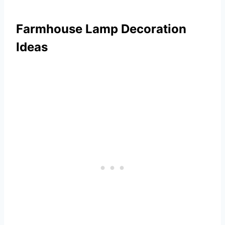
Farmhouse Lamp Decoration
Ideas