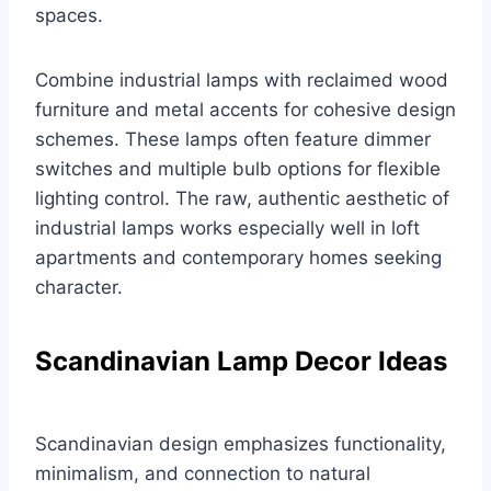
spaces.
Combine industrial lamps with reclaimed wood
furniture and metal accents for cohesive design
schemes. These lamps often feature dimmer
switches and multiple bulb options for flexible
lighting control. The raw, authentic aesthetic of
industrial lamps works especially well in loft
apartments and contemporary homes seeking
character.
Scandinavian Lamp Decor Ideas
Scandinavian design emphasizes functionality,
minimalism, and connection to natural