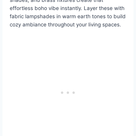
shades, and brass fixtures create that
effortless boho vibe instantly. Layer these with
fabric lampshades in warm earth tones to build
cozy ambiance throughout your living spaces.