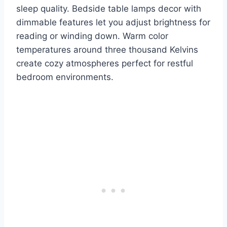
sleep quality. Bedside table lamps decor with
dimmable features let you adjust brightness for
reading or winding down. Warm color
temperatures around three thousand Kelvins
create cozy atmospheres perfect for restful
bedroom environments.