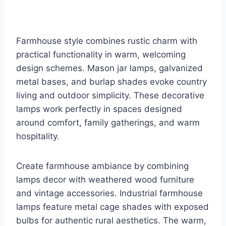
Farmhouse style combines rustic charm with
practical functionality in warm, welcoming
design schemes. Mason jar lamps, galvanized
metal bases, and burlap shades evoke country
living and outdoor simplicity. These decorative
lamps work perfectly in spaces designed
around comfort, family gatherings, and warm
hospitality.
Create farmhouse ambiance by combining
lamps decor with weathered wood furniture
and vintage accessories. Industrial farmhouse
lamps feature metal cage shades with exposed
bulbs for authentic rural aesthetics. The warm,