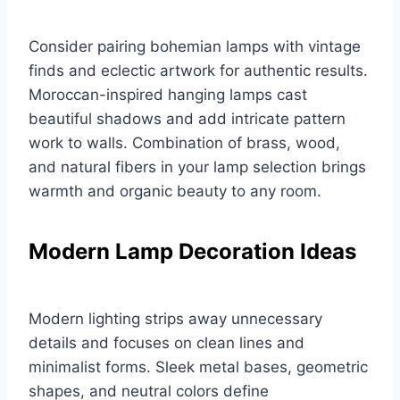
Consider pairing bohemian lamps with vintage
finds and eclectic artwork for authentic results.
Moroccan-inspired hanging lamps cast
beautiful shadows and add intricate pattern
work to walls. Combination of brass, wood,
and natural fibers in your lamp selection brings
warmth and organic beauty to any room.
Modern Lamp Decoration Ideas
Modern lighting strips away unnecessary
details and focuses on clean lines and
minimalist forms. Sleek metal bases, geometric
shapes, and neutral colors define