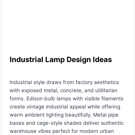
Industrial Lamp Design Ideas
Industrial style draws from factory aesthetics
with exposed metal, concrete, and utilitarian
forms. Edison bulb lamps with visible filaments
create vintage industrial appeal while offering
warm ambient lighting beautifully. Metal pipe
bases and cage-style shades deliver authentic
warehouse vibes perfect for modern urban