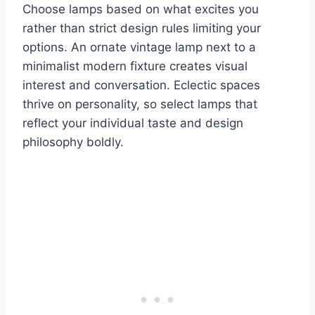
Choose lamps based on what excites you
rather than strict design rules limiting your
options. An ornate vintage lamp next to a
minimalist modern fixture creates visual
interest and conversation. Eclectic spaces
thrive on personality, so select lamps that
reflect your individual taste and design
philosophy boldly.