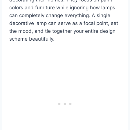
colors and furniture while ignoring how lamps
can completely change everything. A single
decorative lamp can serve as a focal point, set
the mood, and tie together your entire design
scheme beautifully.