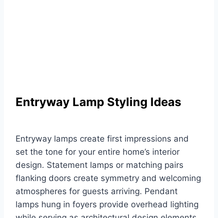
Entryway Lamp Styling Ideas
Entryway lamps create first impressions and
set the tone for your entire home’s interior
design. Statement lamps or matching pairs
flanking doors create symmetry and welcoming
atmospheres for guests arriving. Pendant
lamps hung in foyers provide overhead lighting
while serving as architectural design elements.