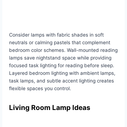
Consider lamps with fabric shades in soft
neutrals or calming pastels that complement
bedroom color schemes. Wall-mounted reading
lamps save nightstand space while providing
focused task lighting for reading before sleep.
Layered bedroom lighting with ambient lamps,
task lamps, and subtle accent lighting creates
flexible spaces you control.
Living Room Lamp Ideas