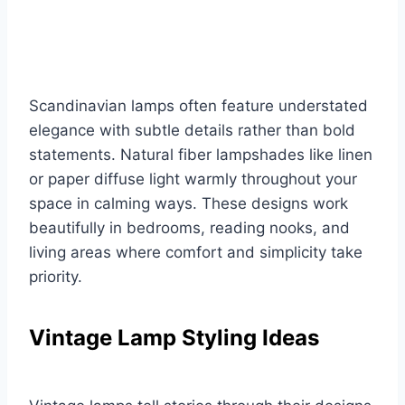
Scandinavian lamps often feature understated
elegance with subtle details rather than bold
statements. Natural fiber lampshades like linen
or paper diffuse light warmly throughout your
space in calming ways. These designs work
beautifully in bedrooms, reading nooks, and
living areas where comfort and simplicity take
priority.
Vintage Lamp Styling Ideas