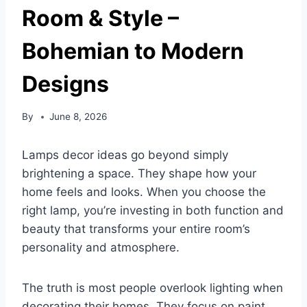
Room & Style –
Bohemian to Modern
Designs
By
June 8, 2026
Lamps decor ideas go beyond simply
brightening a space. They shape how your
home feels and looks. When you choose the
right lamp, you’re investing in both function and
beauty that transforms your entire room’s
personality and atmosphere.
The truth is most people overlook lighting when
decorating their homes. They focus on paint