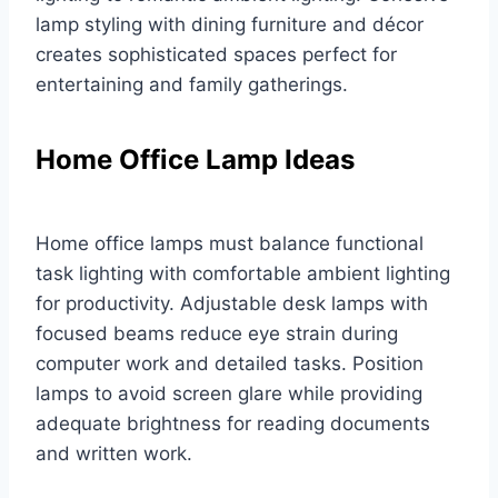
lamp styling with dining furniture and décor
creates sophisticated spaces perfect for
entertaining and family gatherings.
Home Office Lamp Ideas
Home office lamps must balance functional
task lighting with comfortable ambient lighting
for productivity. Adjustable desk lamps with
focused beams reduce eye strain during
computer work and detailed tasks. Position
lamps to avoid screen glare while providing
adequate brightness for reading documents
and written work.