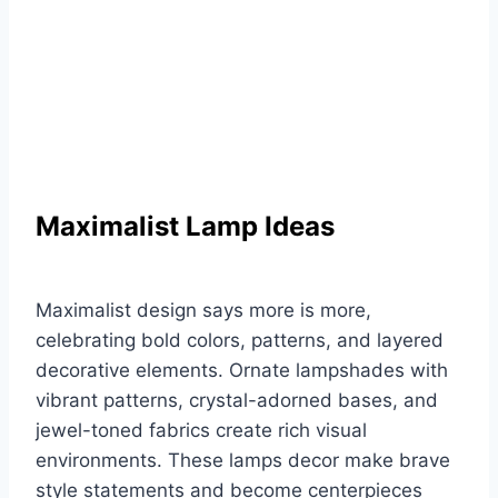
Maximalist Lamp Ideas
Maximalist design says more is more,
celebrating bold colors, patterns, and layered
decorative elements. Ornate lampshades with
vibrant patterns, crystal-adorned bases, and
jewel-toned fabrics create rich visual
environments. These lamps decor make brave
style statements and become centerpieces