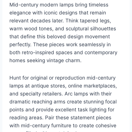
Mid-century modern lamps bring timeless
elegance with iconic designs that remain
relevant decades later. Think tapered legs,
warm wood tones, and sculptural silhouettes
that define this beloved design movement
perfectly. These pieces work seamlessly in
both retro-inspired spaces and contemporary
homes seeking vintage charm.
Hunt for original or reproduction mid-century
lamps at antique stores, online marketplaces,
and specialty retailers. Arc lamps with their
dramatic reaching arms create stunning focal
points and provide excellent task lighting for
reading areas. Pair these statement pieces
with mid-century furniture to create cohesive