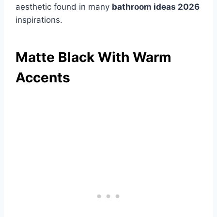
aesthetic found in many
bathroom ideas 2026
inspirations.
Matte Black With Warm
Accents