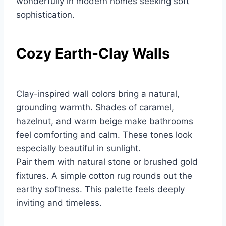
wonderfully in modern homes seeking soft
sophistication.
Cozy Earth-Clay Walls
Clay-inspired wall colors bring a natural,
grounding warmth. Shades of caramel,
hazelnut, and warm beige make bathrooms
feel comforting and calm. These tones look
especially beautiful in sunlight.
Pair them with natural stone or brushed gold
fixtures. A simple cotton rug rounds out the
earthy softness. This palette feels deeply
inviting and timeless.