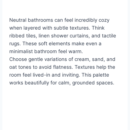
Neutral bathrooms can feel incredibly cozy
when layered with subtle textures. Think
ribbed tiles, linen shower curtains, and tactile
rugs. These soft elements make even a
minimalist bathroom feel warm.
Choose gentle variations of cream, sand, and
oat tones to avoid flatness. Textures help the
room feel lived-in and inviting. This palette
works beautifully for calm, grounded spaces.