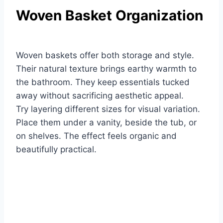
Woven Basket Organization
Woven baskets offer both storage and style.
Their natural texture brings earthy warmth to
the bathroom. They keep essentials tucked
away without sacrificing aesthetic appeal.
Try layering different sizes for visual variation.
Place them under a vanity, beside the tub, or
on shelves. The effect feels organic and
beautifully practical.