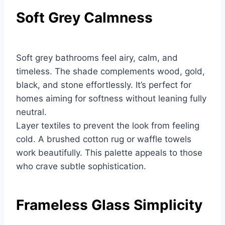
Soft Grey Calmness
Soft grey bathrooms feel airy, calm, and
timeless. The shade complements wood, gold,
black, and stone effortlessly. It’s perfect for
homes aiming for softness without leaning fully
neutral.
Layer textiles to prevent the look from feeling
cold. A brushed cotton rug or waffle towels
work beautifully. This palette appeals to those
who crave subtle sophistication.
Frameless Glass Simplicity