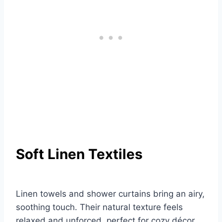
Soft Linen Textiles
Linen towels and shower curtains bring an airy,
soothing touch. Their natural texture feels
relaxed and unforced, perfect for cozy décor