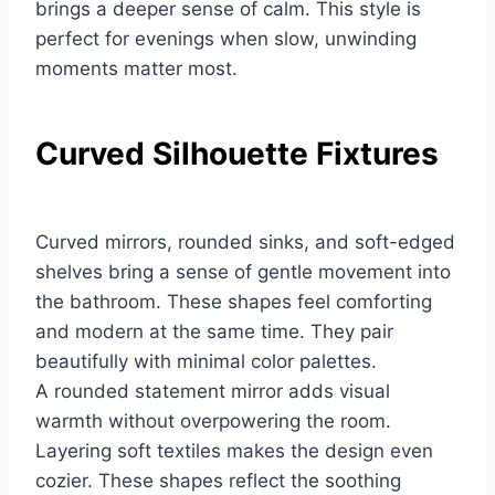
brings a deeper sense of calm. This style is
perfect for evenings when slow, unwinding
moments matter most.
Curved Silhouette Fixtures
Curved mirrors, rounded sinks, and soft-edged
shelves bring a sense of gentle movement into
the bathroom. These shapes feel comforting
and modern at the same time. They pair
beautifully with minimal color palettes.
A rounded statement mirror adds visual
warmth without overpowering the room.
Layering soft textiles makes the design even
cozier. These shapes reflect the soothing