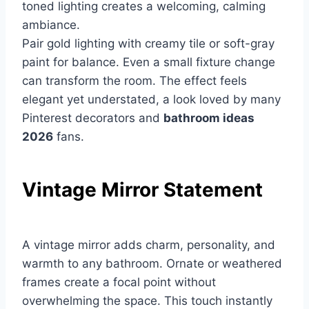
toned lighting creates a welcoming, calming
ambiance.
Pair gold lighting with creamy tile or soft-gray
paint for balance. Even a small fixture change
can transform the room. The effect feels
elegant yet understated, a look loved by many
Pinterest decorators and
bathroom ideas
2026
fans.
Vintage Mirror Statement
A vintage mirror adds charm, personality, and
warmth to any bathroom. Ornate or weathered
frames create a focal point without
overwhelming the space. This touch instantly