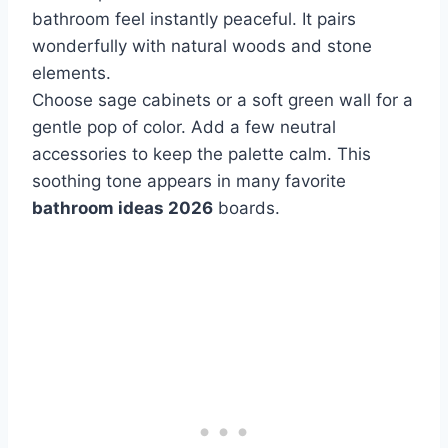
bathroom feel instantly peaceful. It pairs
wonderfully with natural woods and stone
elements.
Choose sage cabinets or a soft green wall for a
gentle pop of color. Add a few neutral
accessories to keep the palette calm. This
soothing tone appears in many favorite
bathroom ideas 2026
boards.