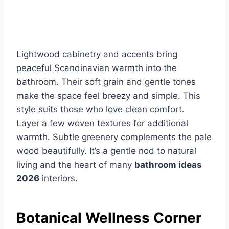
Lightwood cabinetry and accents bring
peaceful Scandinavian warmth into the
bathroom. Their soft grain and gentle tones
make the space feel breezy and simple. This
style suits those who love clean comfort.
Layer a few woven textures for additional
warmth. Subtle greenery complements the pale
wood beautifully. It’s a gentle nod to natural
living and the heart of many
bathroom ideas
2026
interiors.
Botanical Wellness Corner