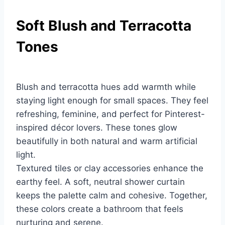
Soft Blush and Terracotta
Tones
Blush and terracotta hues add warmth while
staying light enough for small spaces. They feel
refreshing, feminine, and perfect for Pinterest-
inspired décor lovers. These tones glow
beautifully in both natural and warm artificial
light.
Textured tiles or clay accessories enhance the
earthy feel. A soft, neutral shower curtain
keeps the palette calm and cohesive. Together,
these colors create a bathroom that feels
nurturing and serene.