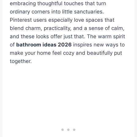
embracing thoughtful touches that turn
ordinary corners into little sanctuaries.
Pinterest users especially love spaces that
blend charm, practicality, and a sense of calm,
and these looks offer just that. The warm spirit
of
bathroom ideas 2026
inspires new ways to
make your home feel cozy and beautifully put
together.