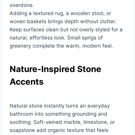
overdone.
Adding a textured rug, a wooden stool, or
woven baskets brings depth without clutter.
Keep surfaces clean but not overly styled for a
natural, effortless look. Small sprigs of
greenery complete the warm, modern feel.
Nature-Inspired Stone
Accents
Natural stone instantly turns an everyday
bathroom into something grounding and
soothing. Soft-veined marble, limestone, or
soapstone add organic texture that feels