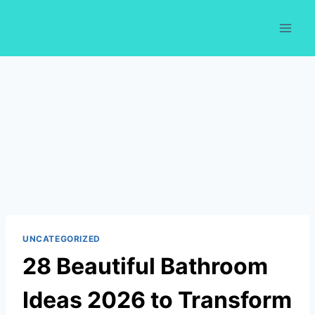
Skip
to
content
UNCATEGORIZED
28 Beautiful Bathroom
Ideas 2026 to Transform