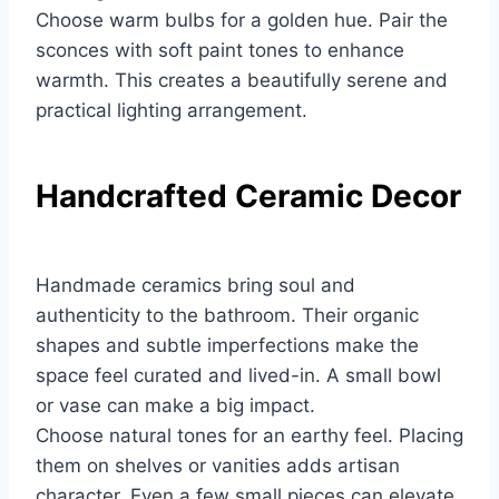
Choose warm bulbs for a golden hue. Pair the
sconces with soft paint tones to enhance
warmth. This creates a beautifully serene and
practical lighting arrangement.
Handcrafted Ceramic Decor
Handmade ceramics bring soul and
authenticity to the bathroom. Their organic
shapes and subtle imperfections make the
space feel curated and lived-in. A small bowl
or vase can make a big impact.
Choose natural tones for an earthy feel. Placing
them on shelves or vanities adds artisan
character. Even a few small pieces can elevate