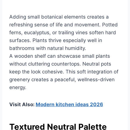
Adding small botanical elements creates a
refreshing sense of life and movement. Potted
ferns, eucalyptus, or trailing vines soften hard
surfaces. Plants thrive especially well in
bathrooms with natural humidity.
A wooden shelf can showcase small plants
without cluttering countertops. Neutral pots
keep the look cohesive. This soft integration of
greenery creates a peaceful, wellness-driven
energy.
Visit Also:
Modern kitchen ideas 2026
Textured Neutral Palette