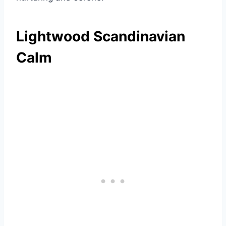
Lightwood Scandinavian
Calm