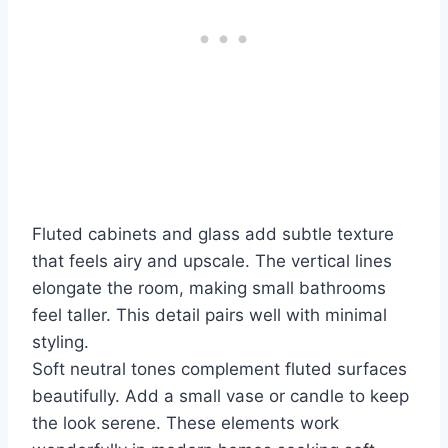
Fluted cabinets and glass add subtle texture
that feels airy and upscale. The vertical lines
elongate the room, making small bathrooms
feel taller. This detail pairs well with minimal
styling.
Soft neutral tones complement fluted surfaces
beautifully. Add a small vase or candle to keep
the look serene. These elements work