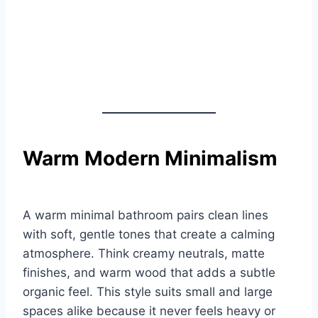
Warm Modern Minimalism
A warm minimal bathroom pairs clean lines
with soft, gentle tones that create a calming
atmosphere. Think creamy neutrals, matte
finishes, and warm wood that adds a subtle
organic feel. This style suits small and large
spaces alike because it never feels heavy or