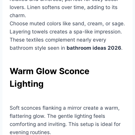
lovers. Linen softens over time, adding to its
charm.
Choose muted colors like sand, cream, or sage.
Layering towels creates a spa-like impression.
These textiles complement nearly every
bathroom style seen in
bathroom ideas 2026
.
Warm Glow Sconce
Lighting
Soft sconces flanking a mirror create a warm,
flattering glow. The gentle lighting feels
comforting and inviting. This setup is ideal for
evening routines.