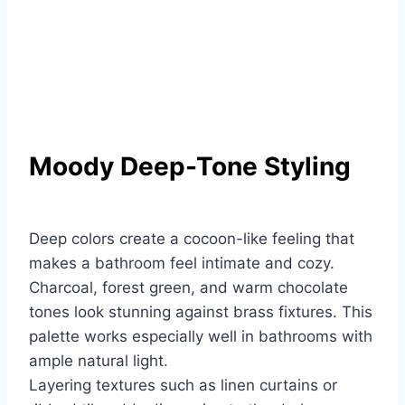
Moody Deep-Tone Styling
Deep colors create a cocoon-like feeling that
makes a bathroom feel intimate and cozy.
Charcoal, forest green, and warm chocolate
tones look stunning against brass fixtures. This
palette works especially well in bathrooms with
ample natural light.
Layering textures such as linen curtains or