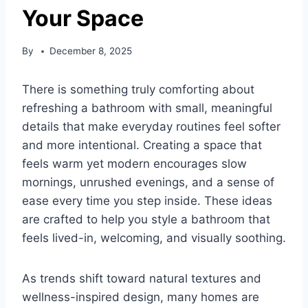
Your Space
By
December 8, 2025
There is something truly comforting about
refreshing a bathroom with small, meaningful
details that make everyday routines feel softer
and more intentional. Creating a space that
feels warm yet modern encourages slow
mornings, unrushed evenings, and a sense of
ease every time you step inside. These ideas
are crafted to help you style a bathroom that
feels lived-in, welcoming, and visually soothing.
As trends shift toward natural textures and
wellness-inspired design, many homes are