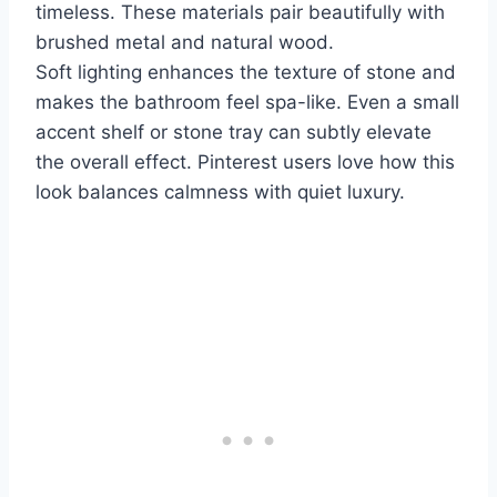
timeless. These materials pair beautifully with
brushed metal and natural wood.
Soft lighting enhances the texture of stone and
makes the bathroom feel spa-like. Even a small
accent shelf or stone tray can subtly elevate
the overall effect. Pinterest users love how this
look balances calmness with quiet luxury.