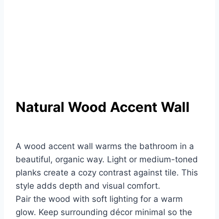
Natural Wood Accent Wall
A wood accent wall warms the bathroom in a
beautiful, organic way. Light or medium-toned
planks create a cozy contrast against tile. This
style adds depth and visual comfort.
Pair the wood with soft lighting for a warm
glow. Keep surrounding décor minimal so the