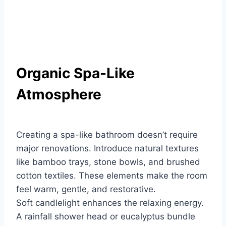
Organic Spa-Like
Atmosphere
Creating a spa-like bathroom doesn’t require
major renovations. Introduce natural textures
like bamboo trays, stone bowls, and brushed
cotton textiles. These elements make the room
feel warm, gentle, and restorative.
Soft candlelight enhances the relaxing energy.
A rainfall shower head or eucalyptus bundle