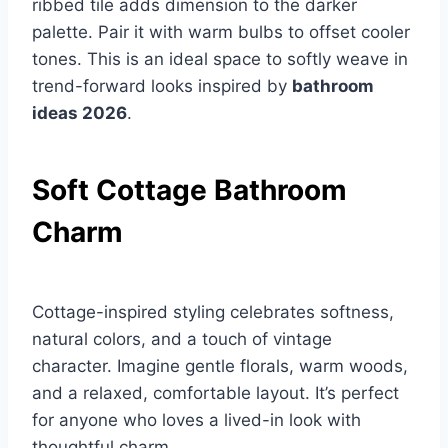
ribbed tile adds dimension to the darker
palette. Pair it with warm bulbs to offset cooler
tones. This is an ideal space to softly weave in
trend-forward looks inspired by
bathroom
ideas 2026
.
Soft Cottage Bathroom
Charm
Cottage-inspired styling celebrates softness,
natural colors, and a touch of vintage
character. Imagine gentle florals, warm woods,
and a relaxed, comfortable layout. It’s perfect
for anyone who loves a lived-in look with
thoughtful charm.