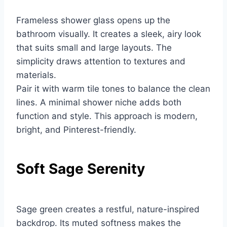
Frameless shower glass opens up the
bathroom visually. It creates a sleek, airy look
that suits small and large layouts. The
simplicity draws attention to textures and
materials.
Pair it with warm tile tones to balance the clean
lines. A minimal shower niche adds both
function and style. This approach is modern,
bright, and Pinterest-friendly.
Soft Sage Serenity
Sage green creates a restful, nature-inspired
backdrop. Its muted softness makes the