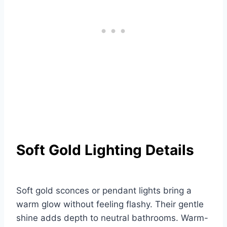
Soft Gold Lighting Details
Soft gold sconces or pendant lights bring a
warm glow without feeling flashy. Their gentle
shine adds depth to neutral bathrooms. Warm-