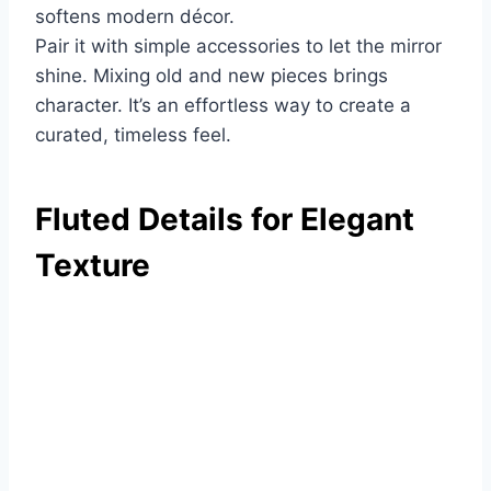
softens modern décor.
Pair it with simple accessories to let the mirror
shine. Mixing old and new pieces brings
character. It’s an effortless way to create a
curated, timeless feel.
Fluted Details for Elegant
Texture