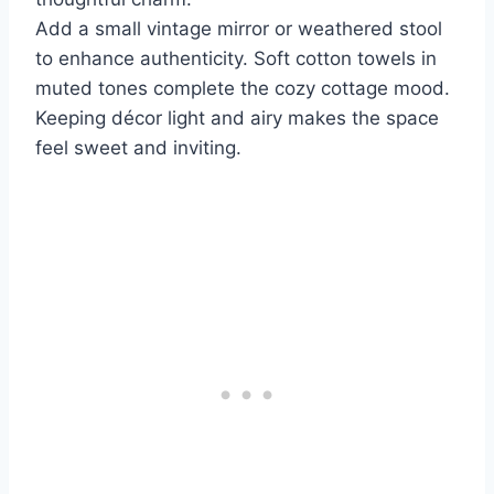
Add a small vintage mirror or weathered stool
to enhance authenticity. Soft cotton towels in
muted tones complete the cozy cottage mood.
Keeping décor light and airy makes the space
feel sweet and inviting.