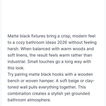
Matte black fixtures bring a crisp, modern feel
to a cozy bathroom ideas 2026 without feeling
harsh. When balanced with warm woods and
soft linens, the result feels warm rather than
industrial. Small touches go a long way with
this look.
Try pairing matte black hooks with a wooden
bench or woven hamper. A soft beige or clay-
toned wall pulls everything together. This
combination creates a stylish yet grounded
bathroom atmosphere.