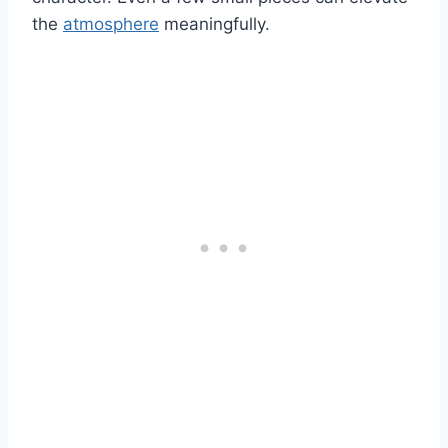
the
atmosphere
meaningfully.