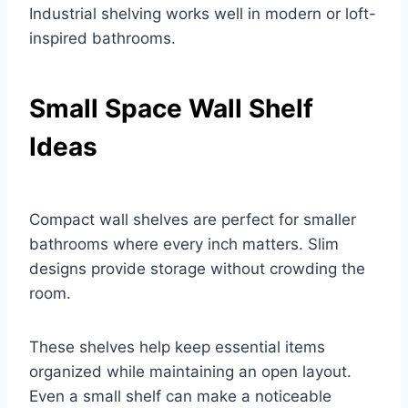
Industrial shelving works well in modern or loft-
inspired bathrooms.
Small Space Wall Shelf
Ideas
Compact wall shelves are perfect for smaller
bathrooms where every inch matters. Slim
designs provide storage without crowding the
room.
These shelves help keep essential items
organized while maintaining an open layout.
Even a small shelf can make a noticeable