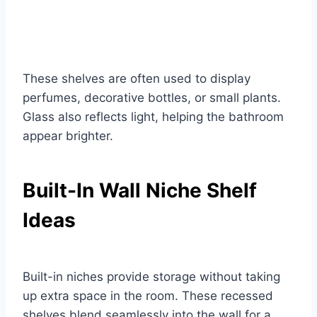
These shelves are often used to display
perfumes, decorative bottles, or small plants.
Glass also reflects light, helping the bathroom
appear brighter.
Built-In Wall Niche Shelf
Ideas
Built-in niches provide storage without taking
up extra space in the room. These recessed
shelves blend seamlessly into the wall for a