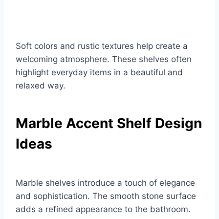
Soft colors and rustic textures help create a
welcoming atmosphere. These shelves often
highlight everyday items in a beautiful and
relaxed way.
Marble Accent Shelf Design
Ideas
Marble shelves introduce a touch of elegance
and sophistication. The smooth stone surface
adds a refined appearance to the bathroom.