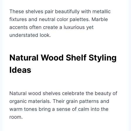
These shelves pair beautifully with metallic
fixtures and neutral color palettes. Marble
accents often create a luxurious yet
understated look.
Natural Wood Shelf Styling
Ideas
Natural wood shelves celebrate the beauty of
organic materials. Their grain patterns and
warm tones bring a sense of calm into the
room.