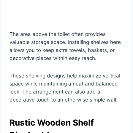
The area above the toilet often provides
valuable storage space. Installing shelves here
allows you to keep extra towels, baskets, or
decorative pieces within easy reach.
These shelving designs help maximize vertical
space while maintaining a neat and balanced
look. The arrangement can also add a
decorative touch to an otherwise simple wall.
Rustic Wooden Shelf