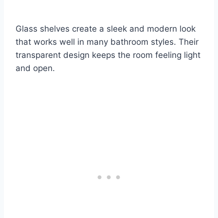
Glass shelves create a sleek and modern look
that works well in many bathroom styles. Their
transparent design keeps the room feeling light
and open.