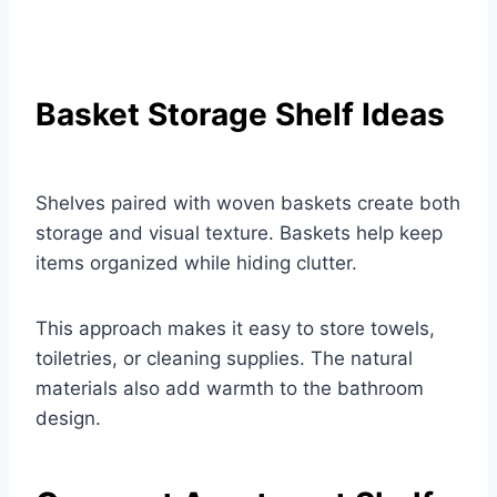
Basket Storage Shelf Ideas
Shelves paired with woven baskets create both
storage and visual texture. Baskets help keep
items organized while hiding clutter.
This approach makes it easy to store towels,
toiletries, or cleaning supplies. The natural
materials also add warmth to the bathroom
design.