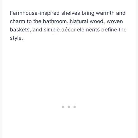
Farmhouse-inspired shelves bring warmth and
charm to the bathroom. Natural wood, woven
baskets, and simple décor elements define the
style.