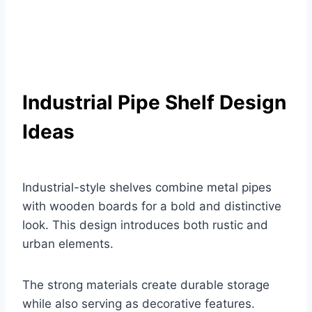
Industrial Pipe Shelf Design
Ideas
Industrial-style shelves combine metal pipes
with wooden boards for a bold and distinctive
look. This design introduces both rustic and
urban elements.
The strong materials create durable storage
while also serving as decorative features.