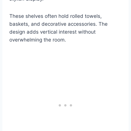
These shelves often hold rolled towels,
baskets, and decorative accessories. The
design adds vertical interest without
overwhelming the room.