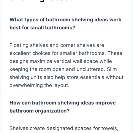
What types of bathroom shelving ideas work
best for small bathrooms?
Floating shelves and corner shelves are
excellent choices for smaller bathrooms. These
designs maximize vertical wall space while
keeping the room open and uncluttered. Slim
shelving units also help store essentials without
overwhelming the layout.
How can bathroom shelving ideas improve
bathroom organization?
Shelves create designated spaces for towels,