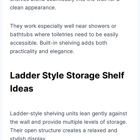
clean appearance.
They work especially well near showers or
bathtubs where toiletries need to be easily
accessible. Built-in shelving adds both
practicality and elegance.
Ladder Style Storage Shelf
Ideas
Ladder-style shelving units lean gently against
the wall and provide multiple levels of storage.
Their open structure creates a relaxed and
stylish display.