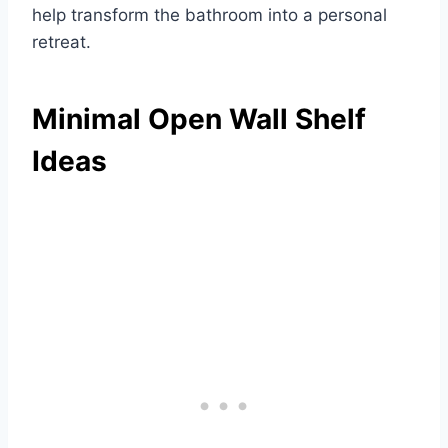
help transform the bathroom into a personal
retreat.
Minimal Open Wall Shelf
Ideas