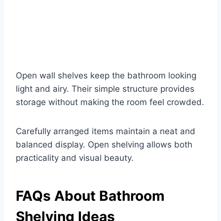
Open wall shelves keep the bathroom looking
light and airy. Their simple structure provides
storage without making the room feel crowded.
Carefully arranged items maintain a neat and
balanced display. Open shelving allows both
practicality and visual beauty.
FAQs About Bathroom
Shelving Ideas