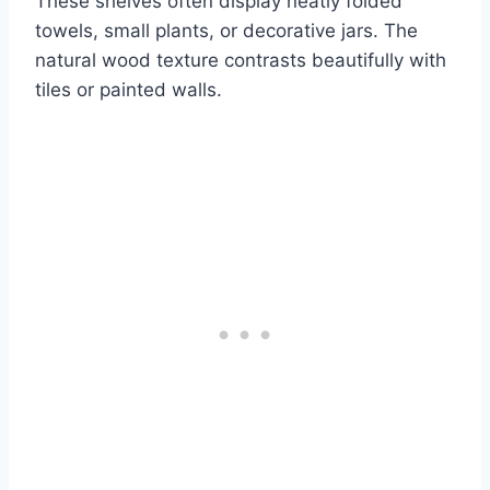
These shelves often display neatly folded
towels, small plants, or decorative jars. The
natural wood texture contrasts beautifully with
tiles or painted walls.