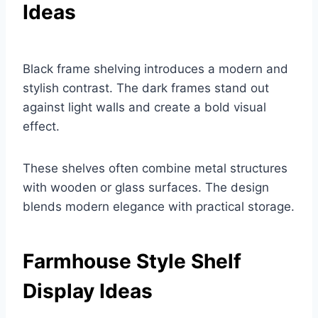
Ideas
Black frame shelving introduces a modern and
stylish contrast. The dark frames stand out
against light walls and create a bold visual
effect.
These shelves often combine metal structures
with wooden or glass surfaces. The design
blends modern elegance with practical storage.
Farmhouse Style Shelf
Display Ideas