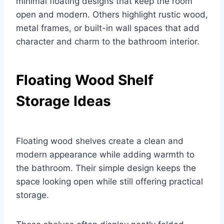
minimal floating designs that keep the room
open and modern. Others highlight rustic wood,
metal frames, or built-in wall spaces that add
character and charm to the bathroom interior.
Floating Wood Shelf
Storage Ideas
Floating wood shelves create a clean and
modern appearance while adding warmth to
the bathroom. Their simple design keeps the
space looking open while still offering practical
storage.