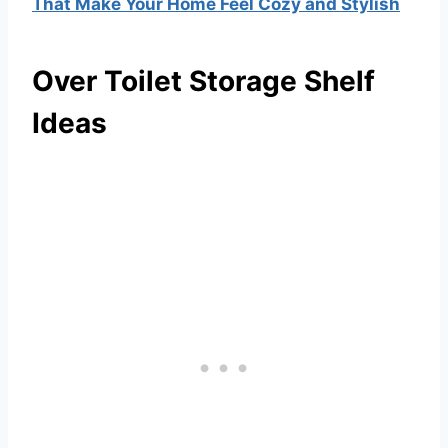
That Make Your Home Feel Cozy and Stylish
Over Toilet Storage Shelf
Ideas