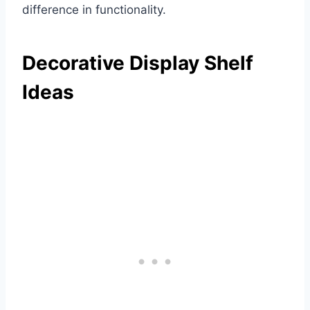
difference in functionality.
Decorative Display Shelf
Ideas