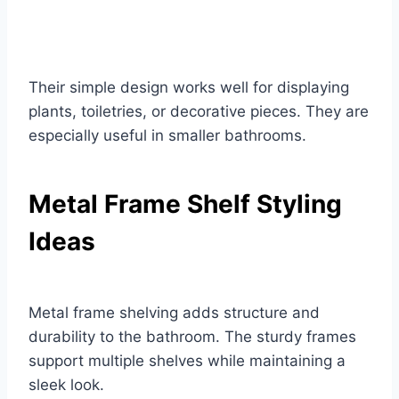
Their simple design works well for displaying
plants, toiletries, or decorative pieces. They are
especially useful in smaller bathrooms.
Metal Frame Shelf Styling
Ideas
Metal frame shelving adds structure and
durability to the bathroom. The sturdy frames
support multiple shelves while maintaining a
sleek look.