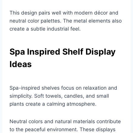
This design pairs well with modern décor and
neutral color palettes. The metal elements also
create a subtle industrial feel.
Spa Inspired Shelf Display
Ideas
Spa-inspired shelves focus on relaxation and
simplicity. Soft towels, candles, and small
plants create a calming atmosphere.
Neutral colors and natural materials contribute
to the peaceful environment. These displays