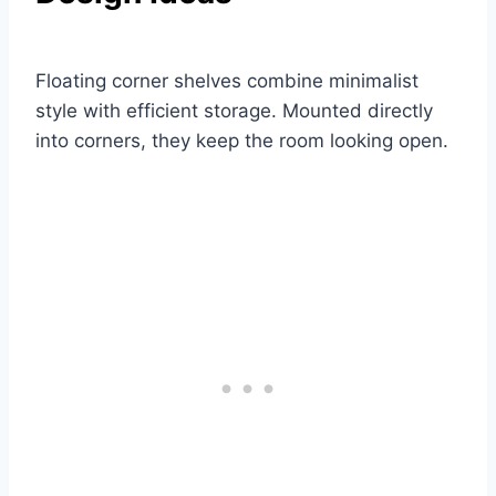
Floating corner shelves combine minimalist
style with efficient storage. Mounted directly
into corners, they keep the room looking open.