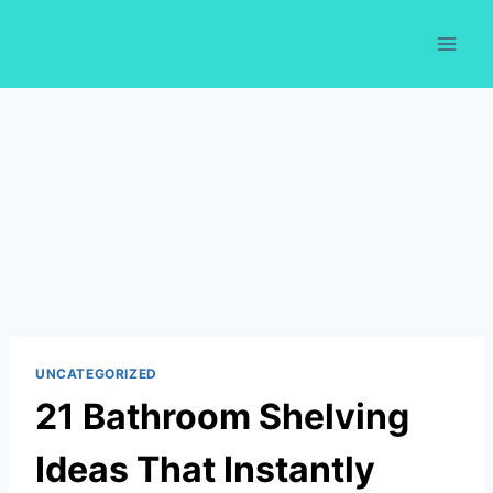
Skip
to
content
UNCATEGORIZED
21 Bathroom Shelving
Ideas That Instantly