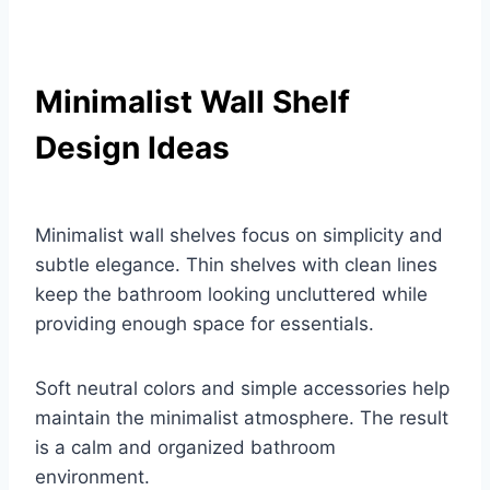
Minimalist Wall Shelf
Design Ideas
Minimalist wall shelves focus on simplicity and
subtle elegance. Thin shelves with clean lines
keep the bathroom looking uncluttered while
providing enough space for essentials.
Soft neutral colors and simple accessories help
maintain the minimalist atmosphere. The result
is a calm and organized bathroom
environment.