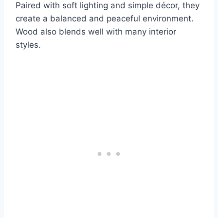
Paired with soft lighting and simple décor, they
create a balanced and peaceful environment.
Wood also blends well with many interior
styles.