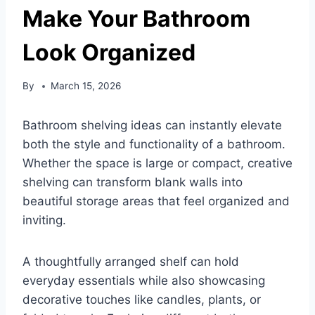
Make Your Bathroom
Look Organized
By
March 15, 2026
Bathroom shelving ideas can instantly elevate
both the style and functionality of a bathroom.
Whether the space is large or compact, creative
shelving can transform blank walls into
beautiful storage areas that feel organized and
inviting.
A thoughtfully arranged shelf can hold
everyday essentials while also showcasing
decorative touches like candles, plants, or