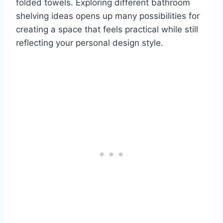
folded towels. Exploring different bathroom
shelving ideas opens up many possibilities for
creating a space that feels practical while still
reflecting your personal design style.