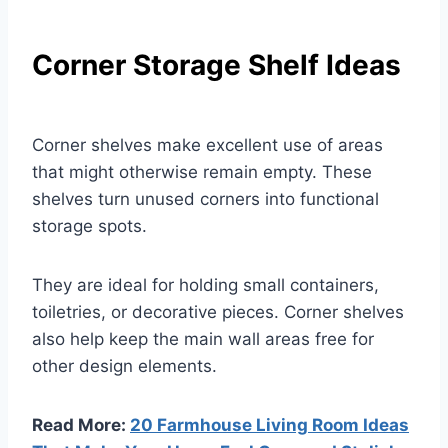
Corner Storage Shelf Ideas
Corner shelves make excellent use of areas
that might otherwise remain empty. These
shelves turn unused corners into functional
storage spots.
They are ideal for holding small containers,
toiletries, or decorative pieces. Corner shelves
also help keep the main wall areas free for
other design elements.
Read More:
20 Farmhouse Living Room Ideas