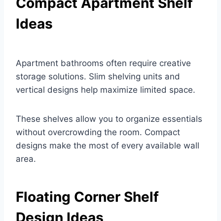
Compact Apartment Shelf
Ideas
Apartment bathrooms often require creative
storage solutions. Slim shelving units and
vertical designs help maximize limited space.
These shelves allow you to organize essentials
without overcrowding the room. Compact
designs make the most of every available wall
area.
Floating Corner Shelf
Design Ideas