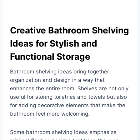
Creative Bathroom Shelving
Ideas for Stylish and
Functional Storage
Bathroom shelving ideas bring together
organization and design in a way that
enhances the entire room. Shelves are not only
useful for storing toiletries and towels but also
for adding decorative elements that make the
bathroom feel more welcoming.
Some bathroom shelving ideas emphasize