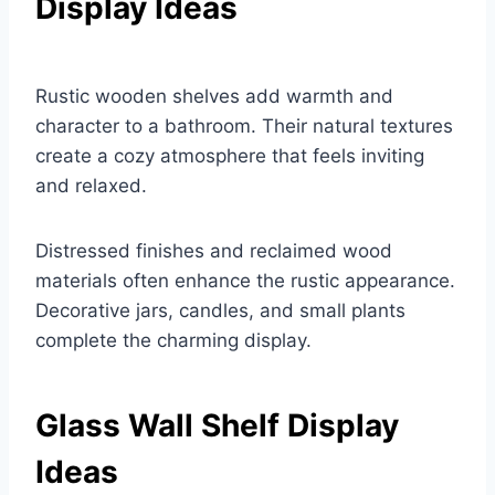
Display Ideas
Rustic wooden shelves add warmth and
character to a bathroom. Their natural textures
create a cozy atmosphere that feels inviting
and relaxed.
Distressed finishes and reclaimed wood
materials often enhance the rustic appearance.
Decorative jars, candles, and small plants
complete the charming display.
Glass Wall Shelf Display
Ideas