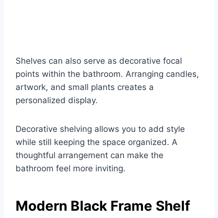
Shelves can also serve as decorative focal
points within the bathroom. Arranging candles,
artwork, and small plants creates a
personalized display.
Decorative shelving allows you to add style
while still keeping the space organized. A
thoughtful arrangement can make the
bathroom feel more inviting.
Modern Black Frame Shelf