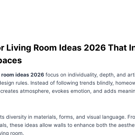
or Living Room Ideas 2026 That I
paces
ng room ideas 2026
focus on individuality, depth, and arti
 design rules. Instead of following trends blindly, homeo
t creates atmosphere, evokes emotion, and adds meani
hts diversity in materials, forms, and visual language. Fr
als, these ideas allow walls to enhance both the aesthe
iving room.