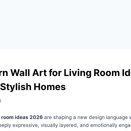
n Wall Art for Living Room I
 Stylish Homes
6
ng room ideas 2026
are shaping a new design language w
ly expressive, visually layered, and emotionally engag