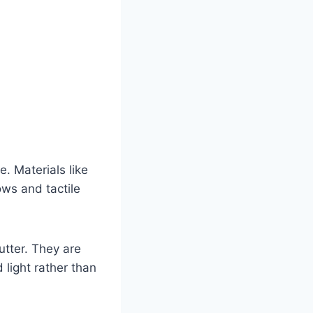
e. Materials like
ows and tactile
utter. They are
 light rather than