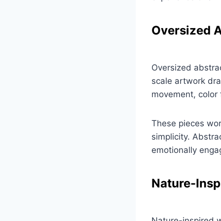
Oversized A
Oversized abstrac
scale artwork dra
movement, color 
These pieces work
simplicity. Abstr
emotionally engagi
Nature-Insp
Nature-inspired w