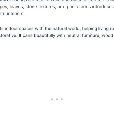
pes, leaves, stone textures, or organic forms introduce
n interiors.
ts indoor spaces with the natural world, helping living r
orative. It pairs beautifully with neutral furniture, woo