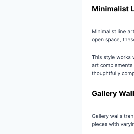
Minimalist L
Minimalist line a
open space, these 
This style works 
art complements m
thoughtfully com
Gallery Wal
Gallery walls tran
pieces with varyi