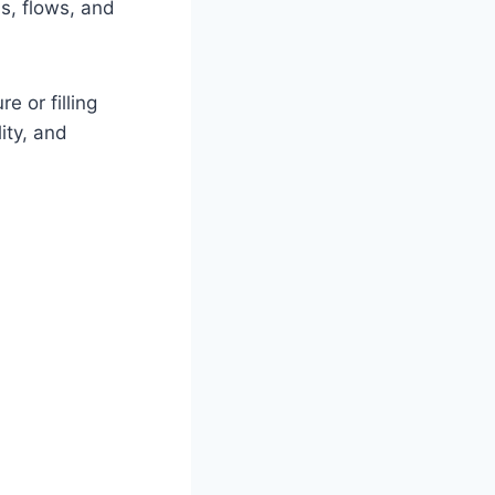
s, flows, and
 or filling
ity, and