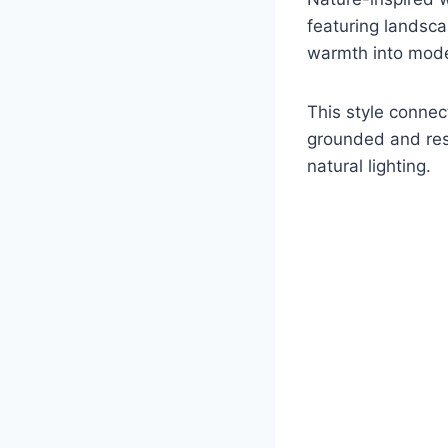
featuring landsca
warmth into moder
This style connec
grounded and rest
natural lighting.