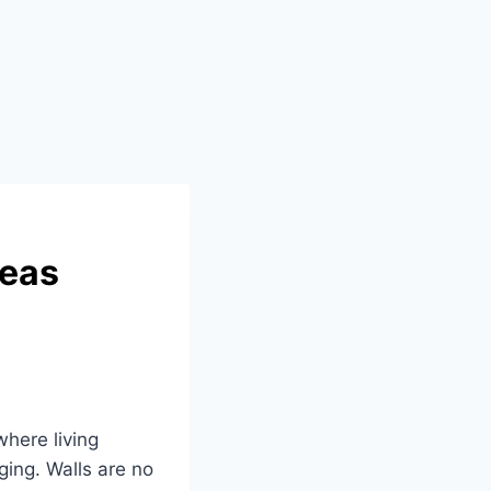
deas
here living
ing. Walls are no