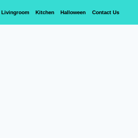
Livingroom
Kitchen
Halloween
Contact Us