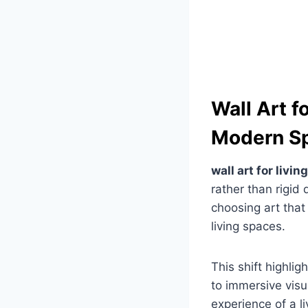
Wall Art f
Modern S
wall art for livi
rather than rigid
choosing art tha
living spaces.
This shift highlig
to immersive visu
experience of a l