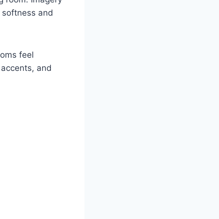
s softness and
ooms feel
d accents, and