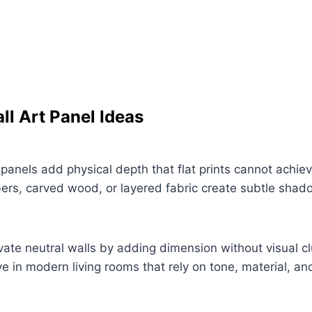
ll Art Panel Ideas
 panels add physical depth that flat prints cannot achiev
bers, carved wood, or layered fabric create subtle shad
ate neutral walls by adding dimension without visual cl
ve in modern living rooms that rely on tone, material, and