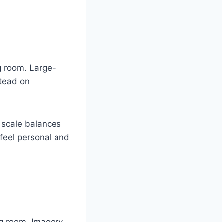
ng room. Large-
stead on
r scale balances
 feel personal and
ng room. Imagery