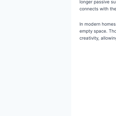
longer passive su
connects with the 
In modern homes, 
empty space. Thou
creativity, allowi