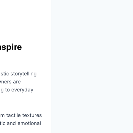
nspire
stic storytelling
wners are
ng to everyday
om tactile textures
tic and emotional