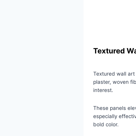
Textured Wa
Textured wall art
plaster, woven fi
interest.
These panels elev
especially effecti
bold color.