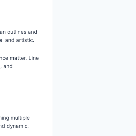
ean outlines and
l and artistic.
nce matter. Line
n, and
ning multiple
and dynamic.