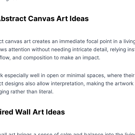
bstract Canvas Art Ideas
t canvas art creates an immediate focal point in a livi
ws attention without needing intricate detail, relying in
flow, and composition to make an impact.
 especially well in open or minimal spaces, where thei
act designs also allow interpretation, making the artwork
ng rather than literal.
ired Wall Art Ideas
all art brings a sense of calm and balance into the livi