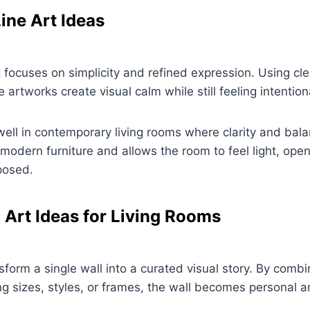
ine Art Ideas
rt focuses on simplicity and refined expression. Using cl
artworks create visual calm while still feeling intentiona
well in contemporary living rooms where clarity and bala
odern furniture and allows the room to feel light, ope
posed.
l Art Ideas for Living Rooms
sform a single wall into a curated visual story. By combi
ng sizes, styles, or frames, the wall becomes personal 