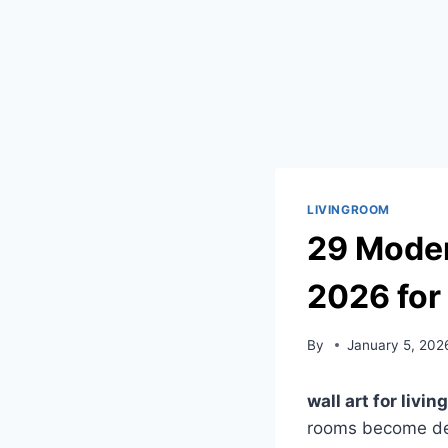
LIVINGROOM
29 Moder
2026 for
By
January 5, 202
wall art for livi
rooms become deep