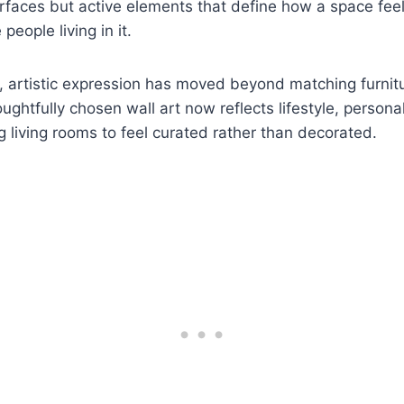
rfaces but active elements that define how a space feel
people living in it.
artistic expression has moved beyond matching furniture
ghtfully chosen wall art now reflects lifestyle, personal
ng living rooms to feel curated rather than decorated.