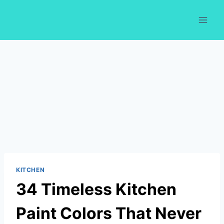
Skip
to
content
KITCHEN
34 Timeless Kitchen
Paint Colors That Never