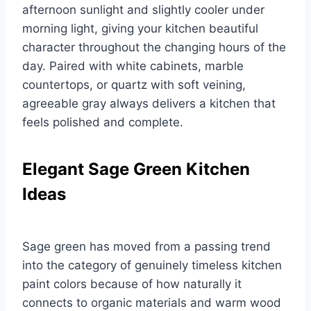
afternoon sunlight and slightly cooler under
morning light, giving your kitchen beautiful
character throughout the changing hours of the
day. Paired with white cabinets, marble
countertops, or quartz with soft veining,
agreeable gray always delivers a kitchen that
feels polished and complete.
Elegant Sage Green Kitchen
Ideas
Sage green has moved from a passing trend
into the category of genuinely timeless kitchen
paint colors because of how naturally it
connects to organic materials and warm wood