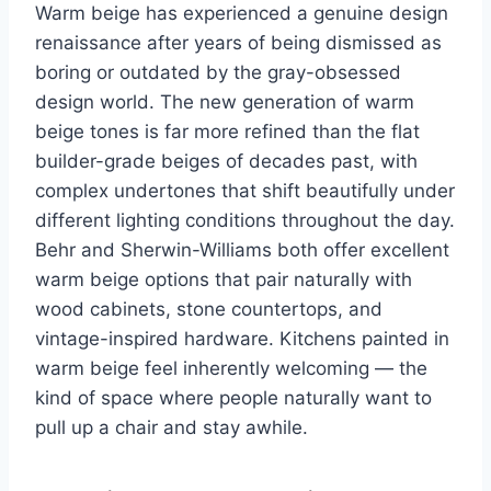
Warm beige has experienced a genuine design
renaissance after years of being dismissed as
boring or outdated by the gray-obsessed
design world. The new generation of warm
beige tones is far more refined than the flat
builder-grade beiges of decades past, with
complex undertones that shift beautifully under
different lighting conditions throughout the day.
Behr and Sherwin-Williams both offer excellent
warm beige options that pair naturally with
wood cabinets, stone countertops, and
vintage-inspired hardware. Kitchens painted in
warm beige feel inherently welcoming — the
kind of space where people naturally want to
pull up a chair and stay awhile.