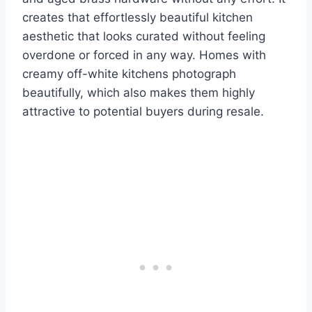
creates that effortlessly beautiful kitchen
aesthetic that looks curated without feeling
overdone or forced in any way. Homes with
creamy off-white kitchens photograph
beautifully, which also makes them highly
attractive to potential buyers during resale.