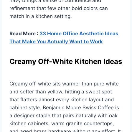
navy brings a sense of confidence and
refinement that few other bold colors can
match in a kitchen setting.
Read More :
33 Home Office Aesthetic Ideas
That Make You Actually Want to Work
Creamy Off-White Kitchen Ideas
Creamy off-white sits warmer than pure white
and softer than yellow, hitting a sweet spot
that flatters almost every kitchen layout and
cabinet style. Benjamin Moore Swiss Coffee is
a designer staple that pairs naturally with oak
kitchen cabinets, warm granite countertops,
and aged brass hardware without any effort. It