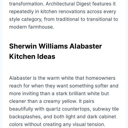
transformation. Architectural Digest features it
repeatedly in kitchen renovations across every
style category, from traditional to transitional to
modern farmhouse.
Sherwin Williams Alabaster
Kitchen Ideas
Alabaster is the warm white that homeowners
reach for when they want something softer and
more inviting than a stark brilliant white but
cleaner than a creamy yellow. It pairs
beautifully with quartz countertops, subway tile
backsplashes, and both light and dark cabinet
colors without creating any visual tension.