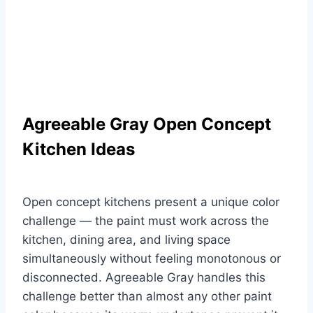
Agreeable Gray Open Concept
Kitchen Ideas
Open concept kitchens present a unique color
challenge — the paint must work across the
kitchen, dining area, and living space
simultaneously without feeling monotonous or
disconnected. Agreeable Gray handles this
challenge better than almost any other paint