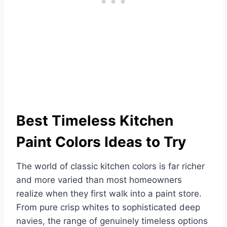
Best Timeless Kitchen
Paint Colors Ideas to Try
The world of classic kitchen colors is far richer
and more varied than most homeowners
realize when they first walk into a paint store.
From pure crisp whites to sophisticated deep
navies, the range of genuinely timeless options