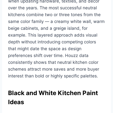
when updating hardware, textiles, and decor
over the years. The most successful neutral
kitchens combine two or three tones from the
same color family — a creamy white wall, warm
beige cabinets, and a greige island, for
example. This layered approach adds visual
depth without introducing competing colors
that might date the space as design
preferences shift over time. Houzz data
consistently shows that neutral kitchen color
schemes attract more saves and more buyer
interest than bold or highly specific palettes.
Black and White Kitchen Paint
Ideas