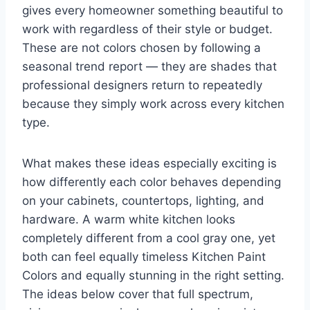
gives every homeowner something beautiful to
work with regardless of their style or budget.
These are not colors chosen by following a
seasonal trend report — they are shades that
professional designers return to repeatedly
because they simply work across every kitchen
type.
What makes these ideas especially exciting is
how differently each color behaves depending
on your cabinets, countertops, lighting, and
hardware. A warm white kitchen looks
completely different from a cool gray one, yet
both can feel equally timeless Kitchen Paint
Colors and equally stunning in the right setting.
The ideas below cover that full spectrum,