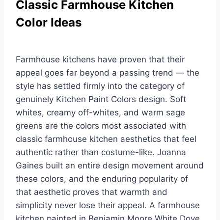
Classic Farmhouse Kitchen
Color Ideas
Farmhouse kitchens have proven that their
appeal goes far beyond a passing trend — the
style has settled firmly into the category of
genuinely Kitchen Paint Colors design. Soft
whites, creamy off-whites, and warm sage
greens are the colors most associated with
classic farmhouse kitchen aesthetics that feel
authentic rather than costume-like. Joanna
Gaines built an entire design movement around
these colors, and the enduring popularity of
that aesthetic proves that warmth and
simplicity never lose their appeal. A farmhouse
kitchen painted in Benjamin Moore White Dove