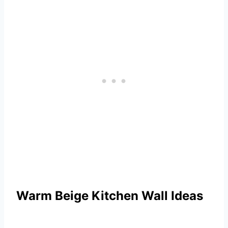
Warm Beige Kitchen Wall Ideas