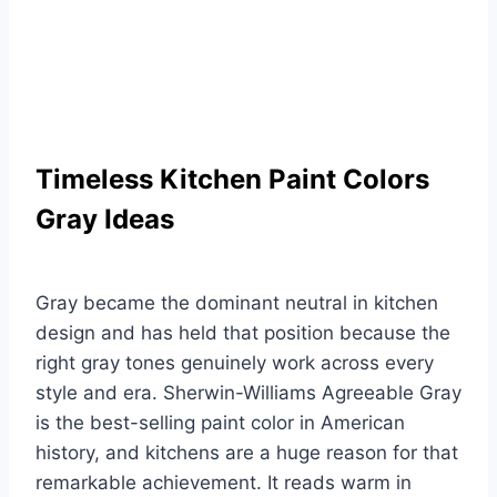
Timeless Kitchen Paint Colors
Gray Ideas
Gray became the dominant neutral in kitchen
design and has held that position because the
right gray tones genuinely work across every
style and era. Sherwin-Williams Agreeable Gray
is the best-selling paint color in American
history, and kitchens are a huge reason for that
remarkable achievement. It reads warm in