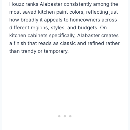
Houzz ranks Alabaster consistently among the
most saved kitchen paint colors, reflecting just
how broadly it appeals to homeowners across
different regions, styles, and budgets. On
kitchen cabinets specifically, Alabaster creates
a finish that reads as classic and refined rather
than trendy or temporary.