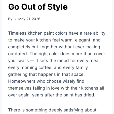
Go Out of Style
By
May 21, 2026
Timeless kitchen paint colors have a rare ability
to make your kitchen feel warm, elegant, and
completely put-together without ever looking
outdated. The right color does more than cover
your walls — it sets the mood for every meal,
every morning coffee, and every family
gathering that happens in that space.
Homeowners who choose wisely find
themselves falling in love with their kitchens all
over again, years after the paint has dried.
There is something deeply satisfying about