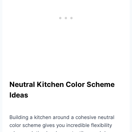
Neutral Kitchen Color Scheme
Ideas
Building a kitchen around a cohesive neutral
color scheme gives you incredible flexibility