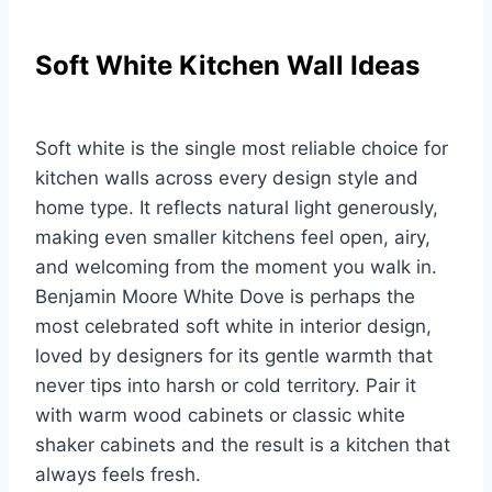
Soft White Kitchen Wall Ideas
Soft white is the single most reliable choice for
kitchen walls across every design style and
home type. It reflects natural light generously,
making even smaller kitchens feel open, airy,
and welcoming from the moment you walk in.
Benjamin Moore White Dove is perhaps the
most celebrated soft white in interior design,
loved by designers for its gentle warmth that
never tips into harsh or cold territory. Pair it
with warm wood cabinets or classic white
shaker cabinets and the result is a kitchen that
always feels fresh.