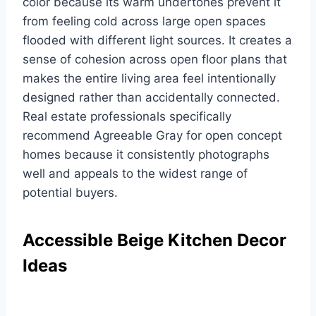
color because its warm undertones prevent it
from feeling cold across large open spaces
flooded with different light sources. It creates a
sense of cohesion across open floor plans that
makes the entire living area feel intentionally
designed rather than accidentally connected.
Real estate professionals specifically
recommend Agreeable Gray for open concept
homes because it consistently photographs
well and appeals to the widest range of
potential buyers.
Accessible Beige Kitchen Decor
Ideas