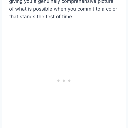
giving you a genuinely comprehensive picture
of what is possible when you commit to a color
that stands the test of time.