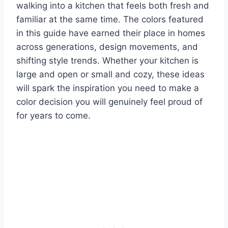
walking into a kitchen that feels both fresh and
familiar at the same time. The colors featured
in this guide have earned their place in homes
across generations, design movements, and
shifting style trends. Whether your kitchen is
large and open or small and cozy, these ideas
will spark the inspiration you need to make a
color decision you will genuinely feel proud of
for years to come.