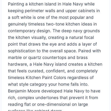
Painting a kitchen island in Hale Navy while
keeping perimeter walls and upper cabinets in
a soft white is one of the most popular and
genuinely timeless two-tone kitchen ideas in
contemporary design. The deep navy grounds
the kitchen visually, creating a natural focal
point that draws the eye and adds a layer of
sophistication to the overall space. Paired with
marble or quartz countertops and brass
hardware, a Hale Navy island creates a kitchen
that feels curated, confident, and completely
timeless Kitchen Paint Colors regardless of
what style category your home falls into.
Benjamin Moore developed Hale Navy to have
rich, complex undertones that prevent it from
reading flat or one-dimensional on large