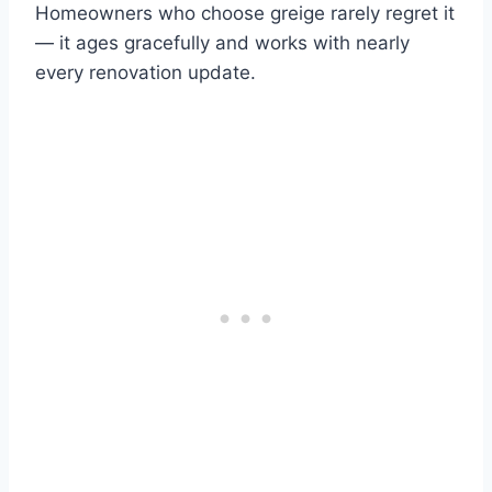
Homeowners who choose greige rarely regret it
— it ages gracefully and works with nearly
every renovation update.