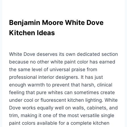
Benjamin Moore White Dove
Kitchen Ideas
White Dove deserves its own dedicated section
because no other white paint color has earned
the same level of universal praise from
professional interior designers. It has just
enough warmth to prevent that harsh, clinical
feeling that pure whites can sometimes create
under cool or fluorescent kitchen lighting. White
Dove works equally well on walls, cabinets, and
trim, making it one of the most versatile single
paint colors available for a complete kitchen