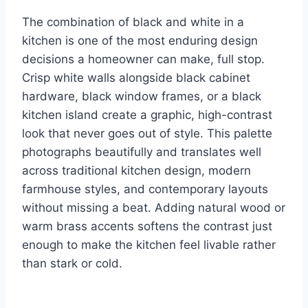
The combination of black and white in a
kitchen is one of the most enduring design
decisions a homeowner can make, full stop.
Crisp white walls alongside black cabinet
hardware, black window frames, or a black
kitchen island create a graphic, high-contrast
look that never goes out of style. This palette
photographs beautifully and translates well
across traditional kitchen design, modern
farmhouse styles, and contemporary layouts
without missing a beat. Adding natural wood or
warm brass accents softens the contrast just
enough to make the kitchen feel livable rather
than stark or cold.