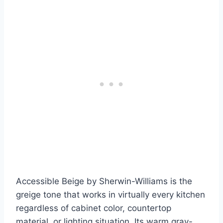
Accessible Beige by Sherwin-Williams is the
greige tone that works in virtually every kitchen
regardless of cabinet color, countertop
material, or lighting situation. Its warm gray-