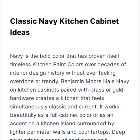
Classic Navy Kitchen Cabinet
Ideas
Navy is the bold color that has proven itself
timeless Kitchen Paint Colors over decades of
interior design history without ever feeling
overdone or trendy. Benjamin Moore Hale Navy
on kitchen cabinets paired with brass or gold
hardware creates a kitchen that feels
simultaneously classic and current. It works
beautifully as a full cabinet color or as an
accent on a kitchen island surrounded by
lighter perimeter walls and countertops. Deep