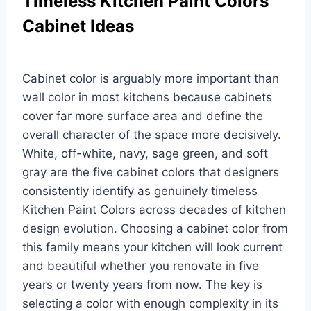
Timeless Kitchen Paint Colors
Cabinet Ideas
Cabinet color is arguably more important than
wall color in most kitchens because cabinets
cover far more surface area and define the
overall character of the space more decisively.
White, off-white, navy, sage green, and soft
gray are the five cabinet colors that designers
consistently identify as genuinely timeless
Kitchen Paint Colors across decades of kitchen
design evolution. Choosing a cabinet color from
this family means your kitchen will look current
and beautiful whether you renovate in five
years or twenty years from now. The key is
selecting a color with enough complexity in its