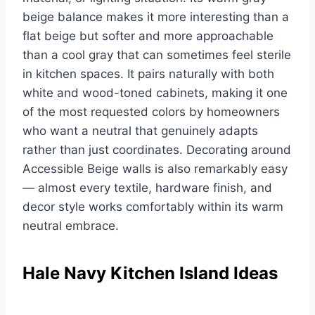
beige balance makes it more interesting than a
flat beige but softer and more approachable
than a cool gray that can sometimes feel sterile
in kitchen spaces. It pairs naturally with both
white and wood-toned cabinets, making it one
of the most requested colors by homeowners
who want a neutral that genuinely adapts
rather than just coordinates. Decorating around
Accessible Beige walls is also remarkably easy
— almost every textile, hardware finish, and
decor style works comfortably within its warm
neutral embrace.
Hale Navy Kitchen Island Ideas