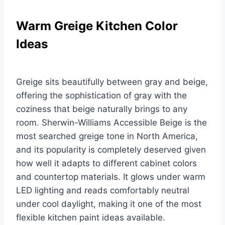
Warm Greige Kitchen Color
Ideas
Greige sits beautifully between gray and beige,
offering the sophistication of gray with the
coziness that beige naturally brings to any
room. Sherwin-Williams Accessible Beige is the
most searched greige tone in North America,
and its popularity is completely deserved given
how well it adapts to different cabinet colors
and countertop materials. It glows under warm
LED lighting and reads comfortably neutral
under cool daylight, making it one of the most
flexible kitchen paint ideas available.