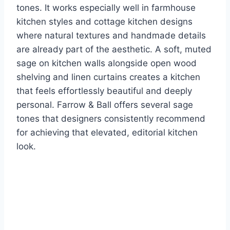
tones. It works especially well in farmhouse
kitchen styles and cottage kitchen designs
where natural textures and handmade details
are already part of the aesthetic. A soft, muted
sage on kitchen walls alongside open wood
shelving and linen curtains creates a kitchen
that feels effortlessly beautiful and deeply
personal. Farrow & Ball offers several sage
tones that designers consistently recommend
for achieving that elevated, editorial kitchen
look.