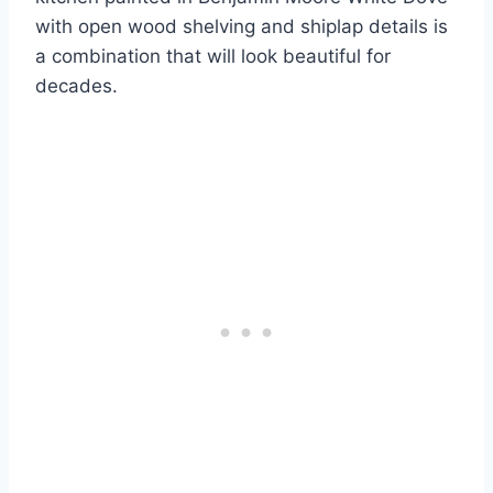
with open wood shelving and shiplap details is
a combination that will look beautiful for
decades.