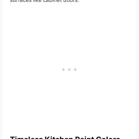
surfaces like cabinet doors.