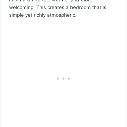
welcoming. This creates a bedroom that is
simple yet richly atmospheric.