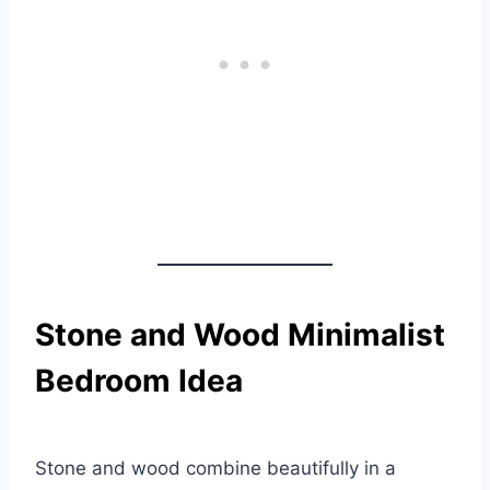
Stone and Wood Minimalist
Bedroom Idea
Stone and wood combine beautifully in a