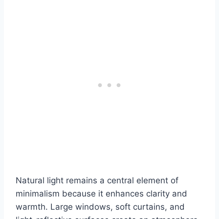
Natural light remains a central element of
minimalism because it enhances clarity and
warmth. Large windows, soft curtains, and