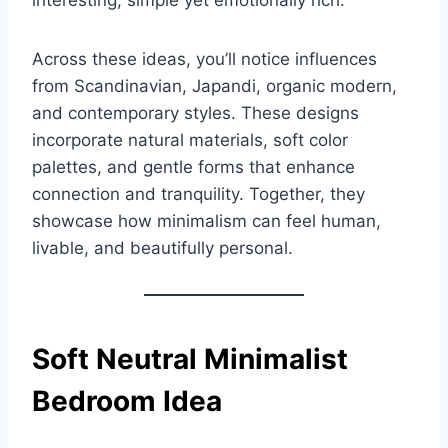
interesting, simple yet emotionally rich.
Across these ideas, you’ll notice influences
from Scandinavian, Japandi, organic modern,
and contemporary styles. These designs
incorporate natural materials, soft color
palettes, and gentle forms that enhance
connection and tranquility. Together, they
showcase how minimalism can feel human,
livable, and beautifully personal.
Soft Neutral Minimalist
Bedroom Idea