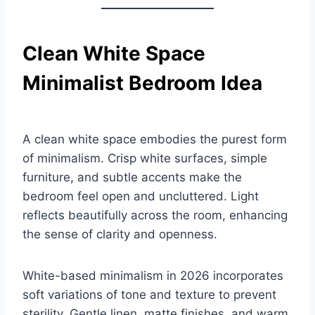
Clean White Space
Minimalist Bedroom Idea
A clean white space embodies the purest form
of minimalism. Crisp white surfaces, simple
furniture, and subtle accents make the
bedroom feel open and uncluttered. Light
reflects beautifully across the room, enhancing
the sense of clarity and openness.
White-based minimalism in 2026 incorporates
soft variations of tone and texture to prevent
sterility. Gentle linen, matte finishes, and warm