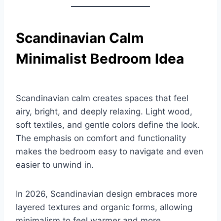
Scandinavian Calm
Minimalist Bedroom Idea
Scandinavian calm creates spaces that feel
airy, bright, and deeply relaxing. Light wood,
soft textiles, and gentle colors define the look.
The emphasis on comfort and functionality
makes the bedroom easy to navigate and even
easier to unwind in.
In 2026, Scandinavian design embraces more
layered textures and organic forms, allowing
minimalism to feel warmer and more