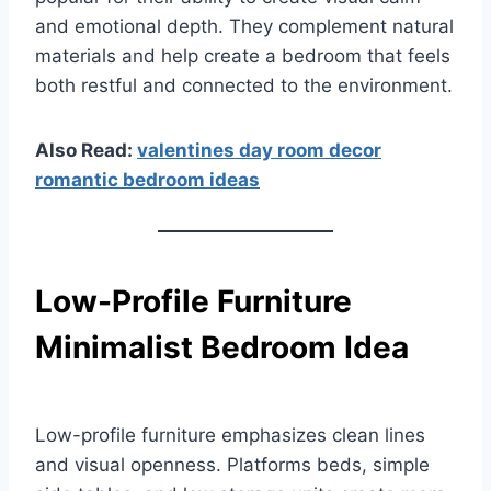
and emotional depth. They complement natural
materials and help create a bedroom that feels
both restful and connected to the environment.
Also Read:
valentines day room decor
romantic bedroom ideas
Low-Profile Furniture
Minimalist Bedroom Idea
Low-profile furniture emphasizes clean lines
and visual openness. Platforms beds, simple