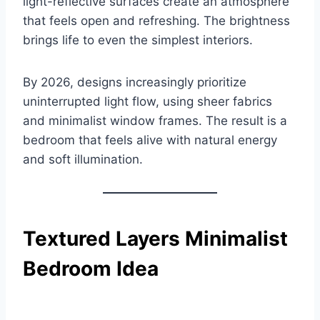
light-reflective surfaces create an atmosphere
that feels open and refreshing. The brightness
brings life to even the simplest interiors.
By 2026, designs increasingly prioritize
uninterrupted light flow, using sheer fabrics
and minimalist window frames. The result is a
bedroom that feels alive with natural energy
and soft illumination.
Textured Layers Minimalist
Bedroom Idea