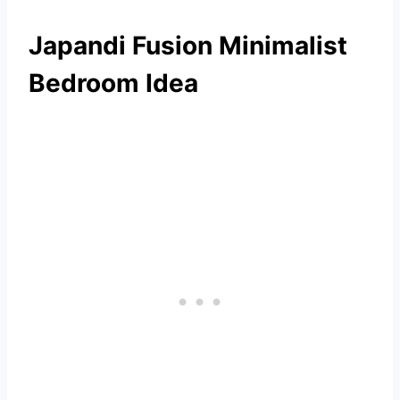
Japandi Fusion Minimalist
Bedroom Idea