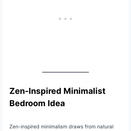
Zen-Inspired Minimalist
Bedroom Idea
Zen-inspired minimalism draws from natural