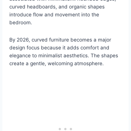
curved headboards, and organic shapes
introduce flow and movement into the
bedroom.
By 2026, curved furniture becomes a major
design focus because it adds comfort and
elegance to minimalist aesthetics. The shapes
create a gentle, welcoming atmosphere.