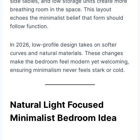
side tables, and low storage units create more
breathing room in the space. This layout
echoes the minimalist belief that form should
follow function.
In 2026, low-profile design takes on softer
curves and natural materials. These changes
make the bedroom feel modern yet welcoming,
ensuring minimalism never feels stark or cold.
Natural Light Focused
Minimalist Bedroom Idea