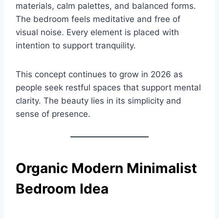
materials, calm palettes, and balanced forms.
The bedroom feels meditative and free of
visual noise. Every element is placed with
intention to support tranquility.
This concept continues to grow in 2026 as
people seek restful spaces that support mental
clarity. The beauty lies in its simplicity and
sense of presence.
Organic Modern Minimalist
Bedroom Idea