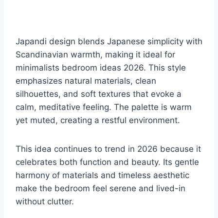
Japandi design blends Japanese simplicity with
Scandinavian warmth, making it ideal for
minimalists bedroom ideas 2026. This style
emphasizes natural materials, clean
silhouettes, and soft textures that evoke a
calm, meditative feeling. The palette is warm
yet muted, creating a restful environment.
This idea continues to trend in 2026 because it
celebrates both function and beauty. Its gentle
harmony of materials and timeless aesthetic
make the bedroom feel serene and lived-in
without clutter.