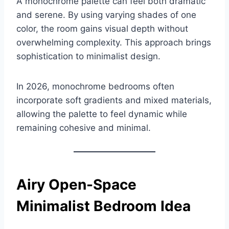
A monochrome palette can feel both dramatic
and serene. By using varying shades of one
color, the room gains visual depth without
overwhelming complexity. This approach brings
sophistication to minimalist design.
In 2026, monochrome bedrooms often
incorporate soft gradients and mixed materials,
allowing the palette to feel dynamic while
remaining cohesive and minimal.
Airy Open-Space
Minimalist Bedroom Idea