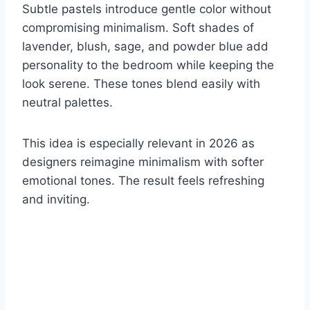
Subtle pastels introduce gentle color without
compromising minimalism. Soft shades of
lavender, blush, sage, and powder blue add
personality to the bedroom while keeping the
look serene. These tones blend easily with
neutral palettes.
This idea is especially relevant in 2026 as
designers reimagine minimalism with softer
emotional tones. The result feels refreshing
and inviting.