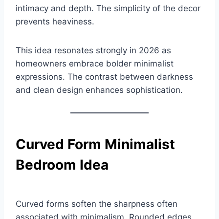
intimacy and depth. The simplicity of the decor
prevents heaviness.
This idea resonates strongly in 2026 as
homeowners embrace bolder minimalist
expressions. The contrast between darkness
and clean design enhances sophistication.
Curved Form Minimalist
Bedroom Idea
Curved forms soften the sharpness often
associated with minimalism. Rounded edges,