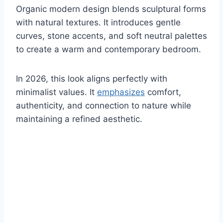
Organic modern design blends sculptural forms
with natural textures. It introduces gentle
curves, stone accents, and soft neutral palettes
to create a warm and contemporary bedroom.
In 2026, this look aligns perfectly with
minimalist values. It
emphasizes
comfort,
authenticity, and connection to nature while
maintaining a refined aesthetic.