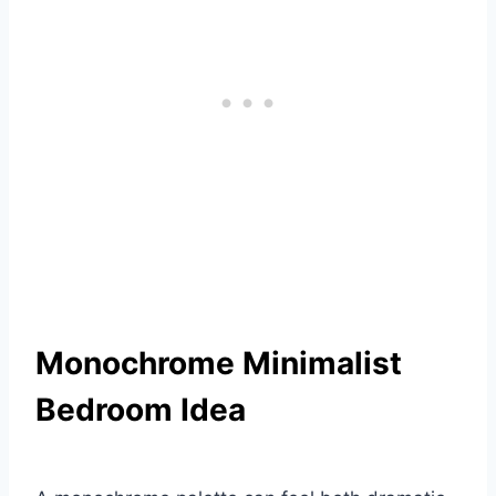
Monochrome Minimalist
Bedroom Idea