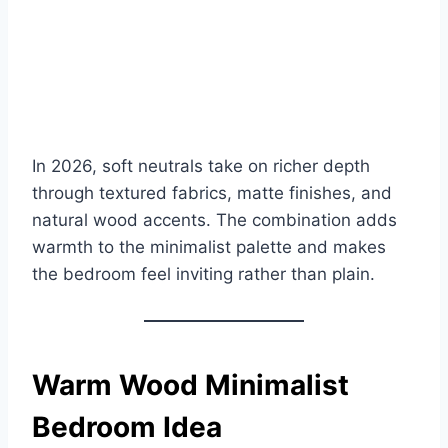
In 2026, soft neutrals take on richer depth
through textured fabrics, matte finishes, and
natural wood accents. The combination adds
warmth to the minimalist palette and makes
the bedroom feel inviting rather than plain.
Warm Wood Minimalist
Bedroom Idea