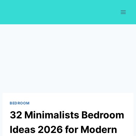
Skip
to
content
BEDROOM
32 Minimalists Bedroom
Ideas 2026 for Modern