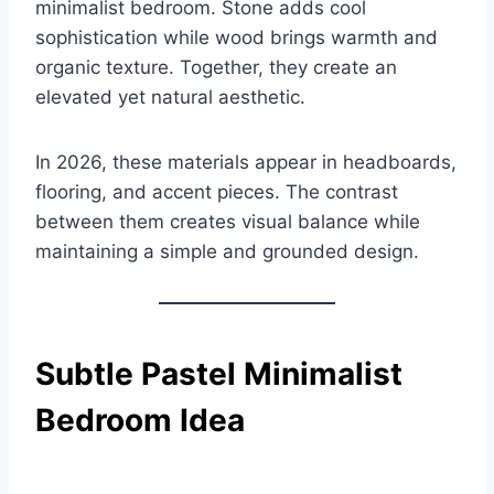
minimalist bedroom. Stone adds cool
sophistication while wood brings warmth and
organic texture. Together, they create an
elevated yet natural aesthetic.
In 2026, these materials appear in headboards,
flooring, and accent pieces. The contrast
between them creates visual balance while
maintaining a simple and grounded design.
Subtle Pastel Minimalist
Bedroom Idea