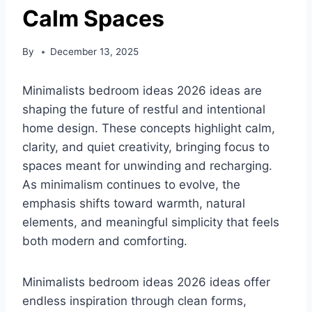
Calm Spaces
By
December 13, 2025
Minimalists bedroom ideas 2026 ideas are
shaping the future of restful and intentional
home design. These concepts highlight calm,
clarity, and quiet creativity, bringing focus to
spaces meant for unwinding and recharging.
As minimalism continues to evolve, the
emphasis shifts toward warmth, natural
elements, and meaningful simplicity that feels
both modern and comforting.
Minimalists bedroom ideas 2026 ideas offer
endless inspiration through clean forms,