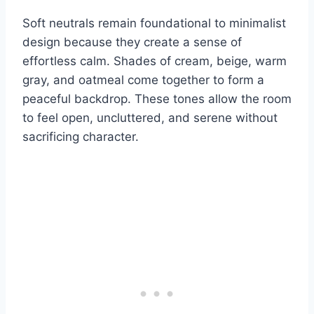
Soft neutrals remain foundational to minimalist
design because they create a sense of
effortless calm. Shades of cream, beige, warm
gray, and oatmeal come together to form a
peaceful backdrop. These tones allow the room
to feel open, uncluttered, and serene without
sacrificing character.