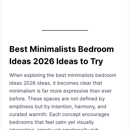
Best Minimalists Bedroom
Ideas 2026 Ideas to Try
When exploring the best minimalists bedroom
ideas 2026 ideas, it becomes clear that
minimalism is far more expressive than ever
before. These spaces are not defined by
emptiness but by intention, harmony, and
curated warmth. Each concept encourages
bedrooms that feel calm yet visually