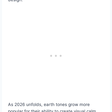
As 2026 unfolds, earth tones grow more
popular for their ability to create visual calm