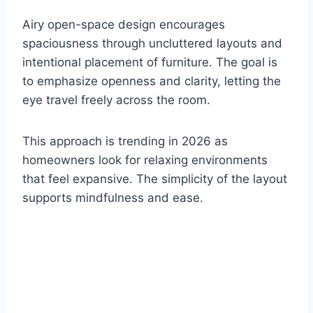
Airy open-space design encourages
spaciousness through uncluttered layouts and
intentional placement of furniture. The goal is
to emphasize openness and clarity, letting the
eye travel freely across the room.
This approach is trending in 2026 as
homeowners look for relaxing environments
that feel expansive. The simplicity of the layout
supports mindfulness and ease.