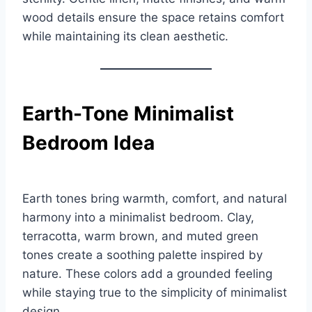
wood details ensure the space retains comfort
while maintaining its clean aesthetic.
Earth-Tone Minimalist
Bedroom Idea
Earth tones bring warmth, comfort, and natural
harmony into a minimalist bedroom. Clay,
terracotta, warm brown, and muted green
tones create a soothing palette inspired by
nature. These colors add a grounded feeling
while staying true to the simplicity of minimalist
design.