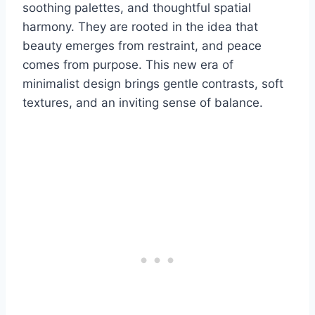
soothing palettes, and thoughtful spatial
harmony. They are rooted in the idea that
beauty emerges from restraint, and peace
comes from purpose. This new era of
minimalist design brings gentle contrasts, soft
textures, and an inviting sense of balance.