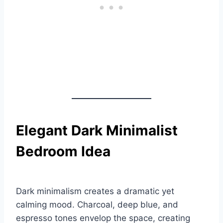
Elegant Dark Minimalist
Bedroom Idea
Dark minimalism creates a dramatic yet
calming mood. Charcoal, deep blue, and
espresso tones envelop the space, creating