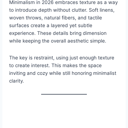
Minimalism in 2026 embraces texture as a way
to introduce depth without clutter. Soft linens,
woven throws, natural fibers, and tactile
surfaces create a layered yet subtle
experience. These details bring dimension
while keeping the overall aesthetic simple.
The key is restraint, using just enough texture
to create interest. This makes the space
inviting and cozy while still honoring minimalist
clarity.