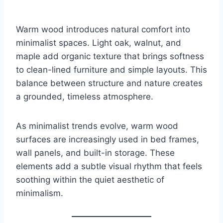
Warm wood introduces natural comfort into
minimalist spaces. Light oak, walnut, and
maple add organic texture that brings softness
to clean-lined furniture and simple layouts. This
balance between structure and nature creates
a grounded, timeless atmosphere.
As minimalist trends evolve, warm wood
surfaces are increasingly used in bed frames,
wall panels, and built-in storage. These
elements add a subtle visual rhythm that feels
soothing within the quiet aesthetic of
minimalism.