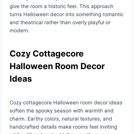
give the room a historic feel. This approach
turns Halloween decor into something romantic
and theatrical rather than overly playful or
modern.
Cozy Cottagecore
Halloween Room Decor
Ideas
Cozy cottagecore Halloween room decor ideas
soften the spooky season with warmth and
charm. Earthy colors, natural textures, and
handcrafted details make rooms feel inviting