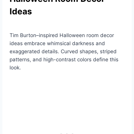
Ideas
Tim Burton–inspired Halloween room decor
ideas embrace whimsical darkness and
exaggerated details. Curved shapes, striped
patterns, and high-contrast colors define this
look.