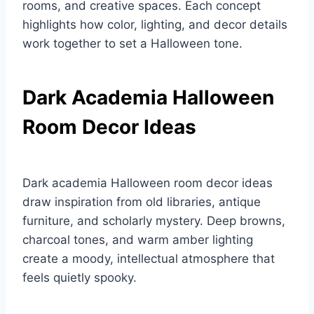
rooms, and creative spaces. Each concept
highlights how color, lighting, and decor details
work together to set a Halloween tone.
Dark Academia Halloween
Room Decor Ideas
Dark academia Halloween room decor ideas
draw inspiration from old libraries, antique
furniture, and scholarly mystery. Deep browns,
charcoal tones, and warm amber lighting
create a moody, intellectual atmosphere that
feels quietly spooky.