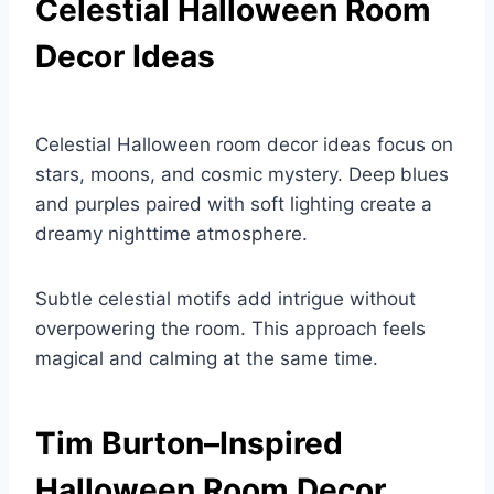
Celestial Halloween Room
Decor Ideas
Celestial Halloween room decor ideas focus on
stars, moons, and cosmic mystery. Deep blues
and purples paired with soft lighting create a
dreamy nighttime atmosphere.
Subtle celestial motifs add intrigue without
overpowering the room. This approach feels
magical and calming at the same time.
Tim Burton–Inspired
Halloween Room Decor