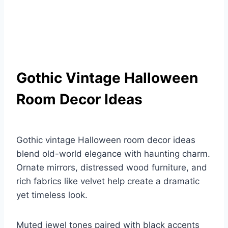
Gothic Vintage Halloween
Room Decor Ideas
Gothic vintage Halloween room decor ideas
blend old-world elegance with haunting charm.
Ornate mirrors, distressed wood furniture, and
rich fabrics like velvet help create a dramatic
yet timeless look.
Muted jewel tones paired with black accents