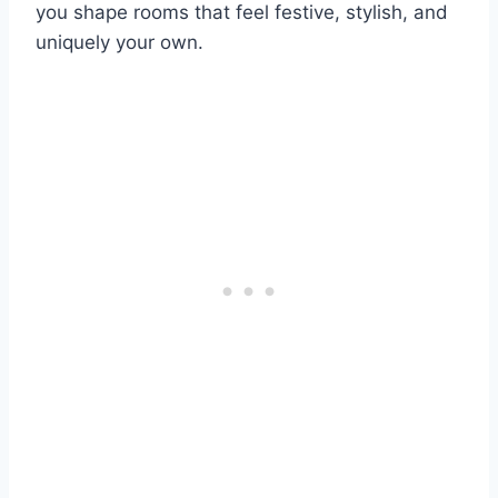
you shape rooms that feel festive, stylish, and
uniquely your own.