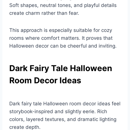
Soft shapes, neutral tones, and playful details
create charm rather than fear.
This approach is especially suitable for cozy
rooms where comfort matters. It proves that
Halloween decor can be cheerful and inviting.
Dark Fairy Tale Halloween
Room Decor Ideas
Dark fairy tale Halloween room decor ideas feel
storybook-inspired and slightly eerie. Rich
colors, layered textures, and dramatic lighting
create depth.