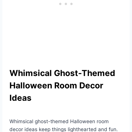
Whimsical Ghost-Themed
Halloween Room Decor
Ideas
Whimsical ghost-themed Halloween room
decor ideas keep things lighthearted and fun.