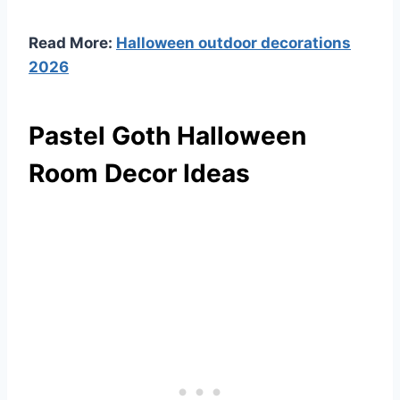
Read More:
Halloween outdoor decorations
2026
Pastel Goth Halloween
Room Decor Ideas