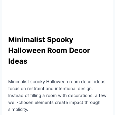
Minimalist Spooky
Halloween Room Decor
Ideas
Minimalist spooky Halloween room decor ideas
focus on restraint and intentional design.
Instead of filling a room with decorations, a few
well-chosen elements create impact through
simplicity.