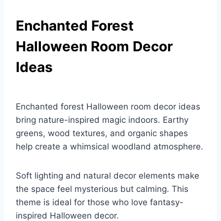
Enchanted Forest
Halloween Room Decor
Ideas
Enchanted forest Halloween room decor ideas
bring nature-inspired magic indoors. Earthy
greens, wood textures, and organic shapes
help create a whimsical woodland atmosphere.
Soft lighting and natural decor elements make
the space feel mysterious but calming. This
theme is ideal for those who love fantasy-
inspired Halloween decor.