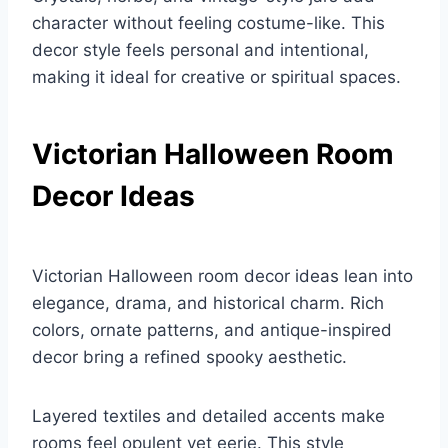
character without feeling costume-like. This
decor style feels personal and intentional,
making it ideal for creative or spiritual spaces.
Victorian Halloween Room
Decor Ideas
Victorian Halloween room decor ideas lean into
elegance, drama, and historical charm. Rich
colors, ornate patterns, and antique-inspired
decor bring a refined spooky aesthetic.
Layered textiles and detailed accents make
rooms feel opulent yet eerie. This style