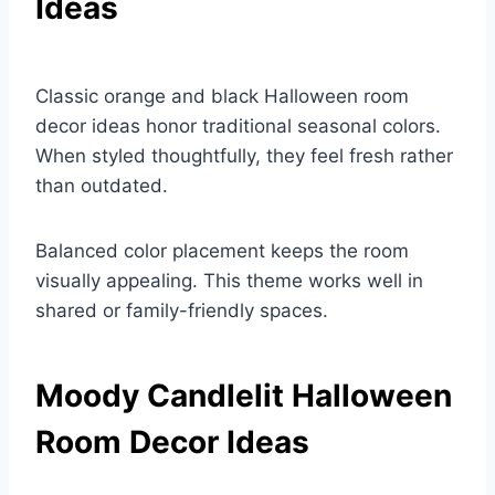
Ideas
Classic orange and black Halloween room
decor ideas honor traditional seasonal colors.
When styled thoughtfully, they feel fresh rather
than outdated.
Balanced color placement keeps the room
visually appealing. This theme works well in
shared or family-friendly spaces.
Moody Candlelit Halloween
Room Decor Ideas