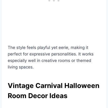
The style feels playful yet eerie, making it
perfect for expressive personalities. It works
especially well in creative rooms or themed
living spaces.
Vintage Carnival Halloween
Room Decor Ideas