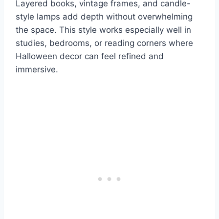
Layered books, vintage frames, and candle-
style lamps add depth without overwhelming
the space. This style works especially well in
studies, bedrooms, or reading corners where
Halloween decor can feel refined and
immersive.