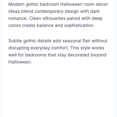
Modern gothic bedroom Halloween room decor
ideas blend contemporary design with dark
romance. Clean silhouettes paired with deep
colors create balance and sophistication.
Subtle gothic details add seasonal flair without
disrupting everyday comfort. This style works
well for bedrooms that stay decorated beyond
Halloween.