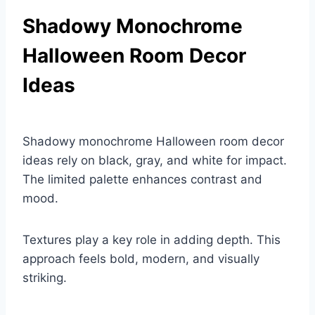
Shadowy Monochrome
Halloween Room Decor
Ideas
Shadowy monochrome Halloween room decor
ideas rely on black, gray, and white for impact.
The limited palette enhances contrast and
mood.
Textures play a key role in adding depth. This
approach feels bold, modern, and visually
striking.