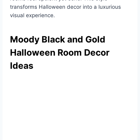
transforms Halloween decor into a luxurious
visual experience.
Moody Black and Gold
Halloween Room Decor
Ideas