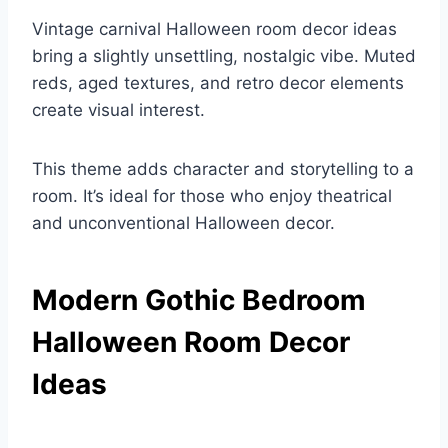
Vintage carnival Halloween room decor ideas
bring a slightly unsettling, nostalgic vibe. Muted
reds, aged textures, and retro decor elements
create visual interest.
This theme adds character and storytelling to a
room. It’s ideal for those who enjoy theatrical
and unconventional Halloween decor.
Modern Gothic Bedroom
Halloween Room Decor
Ideas