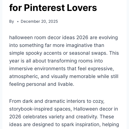
for Pinterest Lovers
By
December 20, 2025
halloween room decor ideas 2026 are evolving
into something far more imaginative than
simple spooky accents or seasonal swaps. This
year is all about transforming rooms into
immersive environments that feel expressive,
atmospheric, and visually memorable while still
feeling personal and livable.
From dark and dramatic interiors to cozy,
storybook-inspired spaces, Halloween decor in
2026 celebrates variety and creativity. These
ideas are designed to spark inspiration, helping