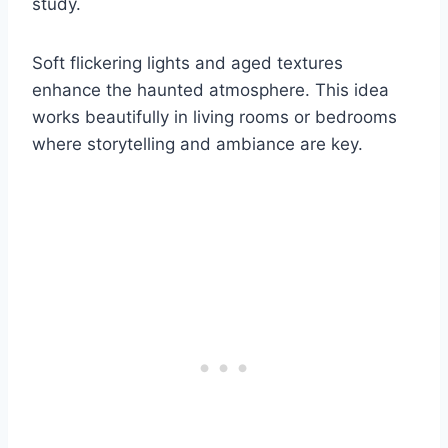
study.
Soft flickering lights and aged textures
enhance the haunted atmosphere. This idea
works beautifully in living rooms or bedrooms
where storytelling and ambiance are key.