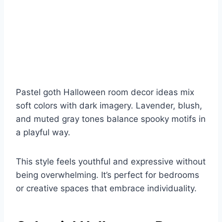
Pastel goth Halloween room decor ideas mix
soft colors with dark imagery. Lavender, blush,
and muted gray tones balance spooky motifs in
a playful way.
This style feels youthful and expressive without
being overwhelming. It’s perfect for bedrooms
or creative spaces that embrace individuality.