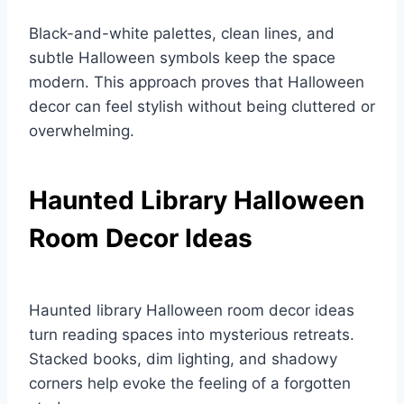
Black-and-white palettes, clean lines, and
subtle Halloween symbols keep the space
modern. This approach proves that Halloween
decor can feel stylish without being cluttered or
overwhelming.
Haunted Library Halloween
Room Decor Ideas
Haunted library Halloween room decor ideas
turn reading spaces into mysterious retreats.
Stacked books, dim lighting, and shadowy
corners help evoke the feeling of a forgotten