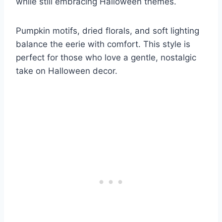
while still embracing Halloween themes.
Pumpkin motifs, dried florals, and soft lighting
balance the eerie with comfort. This style is
perfect for those who love a gentle, nostalgic
take on Halloween decor.