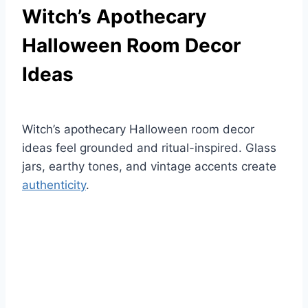
Witch’s Apothecary
Halloween Room Decor
Ideas
Witch’s apothecary Halloween room decor
ideas feel grounded and ritual-inspired. Glass
jars, earthy tones, and vintage accents create
authenticity
.