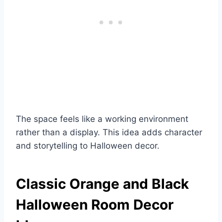
The space feels like a working environment
rather than a display. This idea adds character
and storytelling to Halloween decor.
Classic Orange and Black
Halloween Room Decor