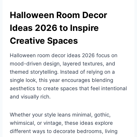
Halloween Room Decor
Ideas 2026 to Inspire
Creative Spaces
Halloween room decor ideas 2026 focus on
mood-driven design, layered textures, and
themed storytelling. Instead of relying on a
single look, this year encourages blending
aesthetics to create spaces that feel intentional
and visually rich.
Whether your style leans minimal, gothic,
whimsical, or vintage, these ideas explore
different ways to decorate bedrooms, living