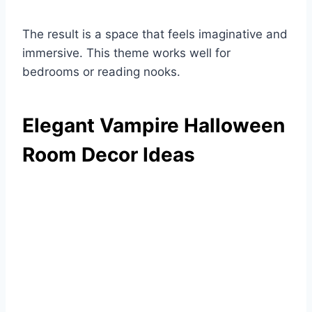
The result is a space that feels imaginative and
immersive. This theme works well for
bedrooms or reading nooks.
Elegant Vampire Halloween
Room Decor Ideas