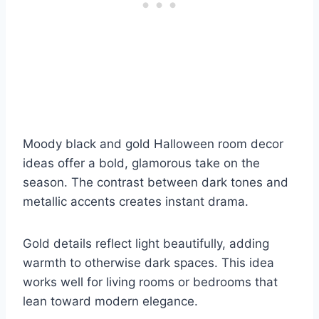
Moody black and gold Halloween room decor
ideas offer a bold, glamorous take on the
season. The contrast between dark tones and
metallic accents creates instant drama.
Gold details reflect light beautifully, adding
warmth to otherwise dark spaces. This idea
works well for living rooms or bedrooms that
lean toward modern elegance.