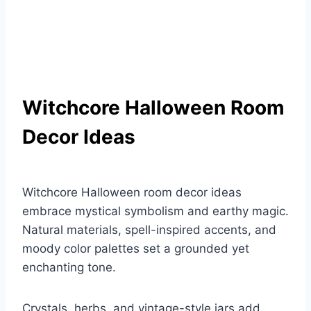
Witchcore Halloween Room
Decor Ideas
Witchcore Halloween room decor ideas
embrace mystical symbolism and earthy magic.
Natural materials, spell-inspired accents, and
moody color palettes set a grounded yet
enchanting tone.
Crystals, herbs, and vintage-style jars add