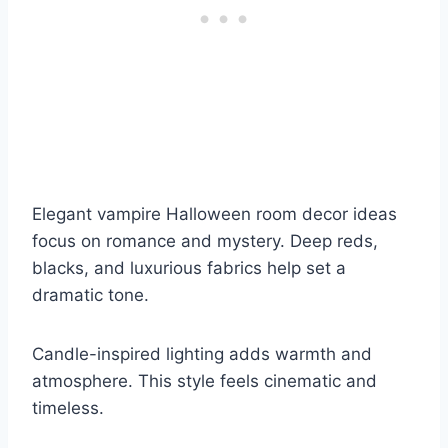
Elegant vampire Halloween room decor ideas
focus on romance and mystery. Deep reds,
blacks, and luxurious fabrics help set a
dramatic tone.
Candle-inspired lighting adds warmth and
atmosphere. This style feels cinematic and
timeless.