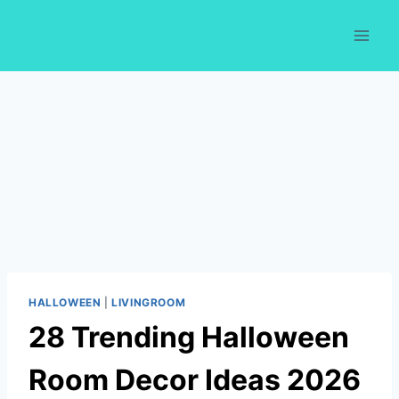
Skip
to
content
HALLOWEEN
|
LIVINGROOM
28 Trending Halloween
Room Decor Ideas 2026