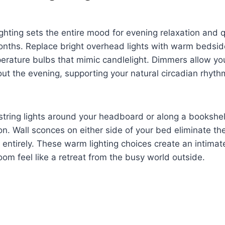
ghting sets the entire mood for evening relaxation and q
nths. Replace bright overhead lights with warm bedsid
rature bulbs that mimic candlelight. Dimmers allow you
out the evening, supporting your natural circadian rhyth
tring lights around your headboard or along a bookshelf
ion. Wall sconces on either side of your bed eliminate th
 entirely. These warm lighting choices create an intima
m feel like a retreat from the busy world outside.