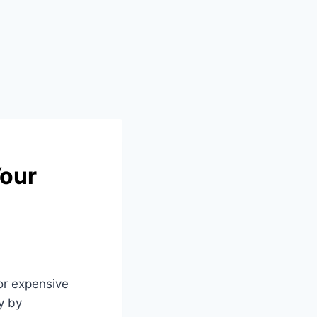
Your
or expensive
y by