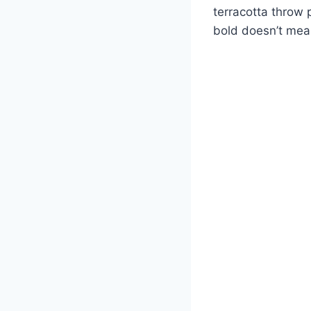
terracotta throw 
bold doesn’t mea