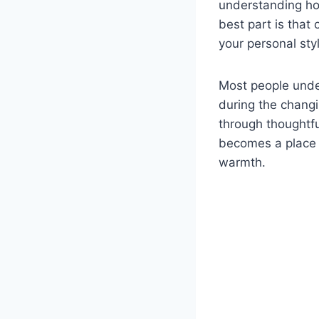
understanding how
best part is that 
your personal sty
Most people unde
during the chang
through thoughtfu
becomes a place 
warmth.