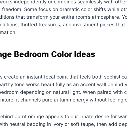
works independently or combines seamlessly with others
e freedom. Some focus on dramatic color shifts while o
ditions that transform your entire room’s atmosphere. Yo
olutions, thrifted treasures, and investment pieces that
rmation.
nge Bedroom Color Ideas
s create an instant focal point that feels both sophisti
arthy tone works beautifully as an accent wall behind 
 bedroom depending on natural light. When paired with 
iture, it channels pure autumn energy without feeling 
ehind burnt orange appeals to our innate desire for war
with neutral bedding in ivory or soft taupe, then add de