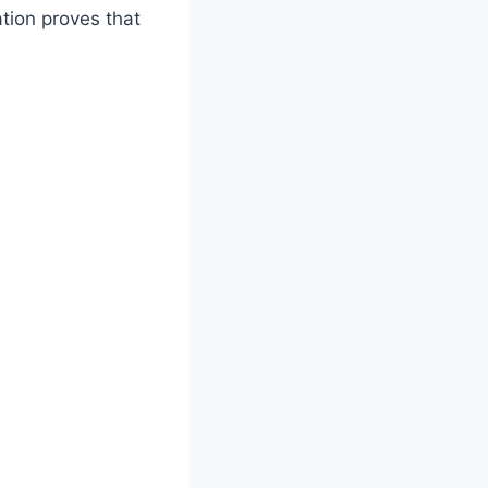
tion proves that