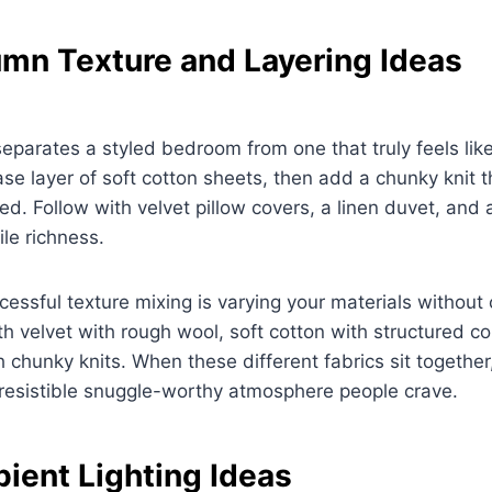
mn Texture and Layering Ideas
separates a styled bedroom from one that truly feels lik
ase layer of soft cotton sheets, then add a chunky knit 
bed. Follow with velvet pillow covers, a linen duvet, and
le richness.
cessful texture mixing is varying your materials without 
h velvet with rough wool, soft cotton with structured c
h chunky knits. When these different fabrics sit together
rresistible snuggle-worthy atmosphere people crave.
ent Lighting Ideas