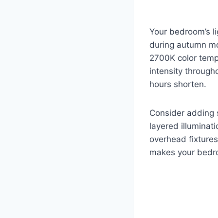
Your bedroom’s li
during autumn mo
2700K color tempe
intensity through
hours shorten.
Consider adding s
layered illuminat
overhead fixtures
makes your bedroo