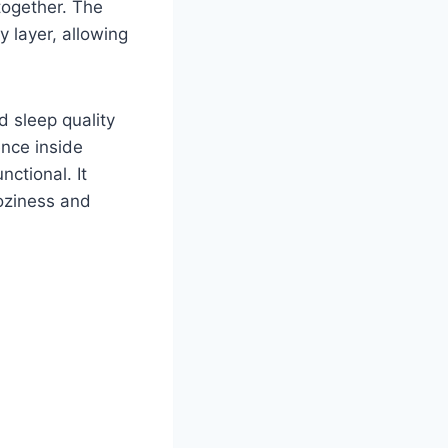
together. The
y layer, allowing
 sleep quality
ence inside
ctional. It
oziness and