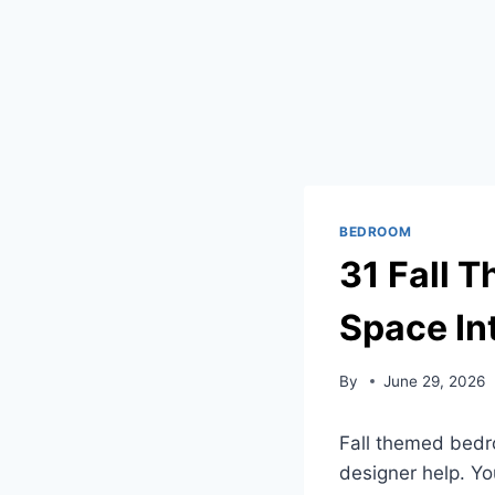
BEDROOM
31 Fall 
Space In
By
June 29, 2026
Fall themed bedr
designer help. Yo