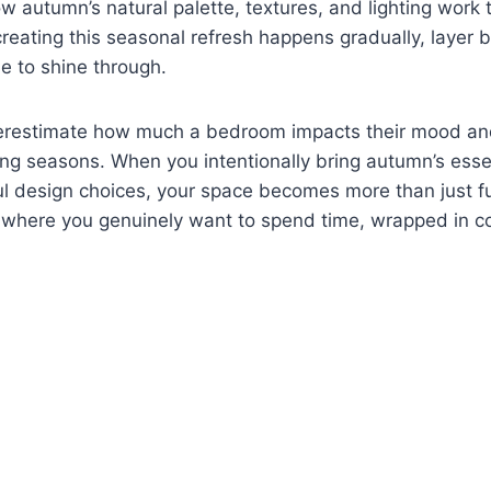
 autumn’s natural palette, textures, and lighting work 
creating this seasonal refresh happens gradually, layer b
le to shine through.
restimate how much a bedroom impacts their mood and
ing seasons. When you intentionally bring autumn’s ess
l design choices, your space becomes more than just fun
where you genuinely want to spend time, wrapped in c