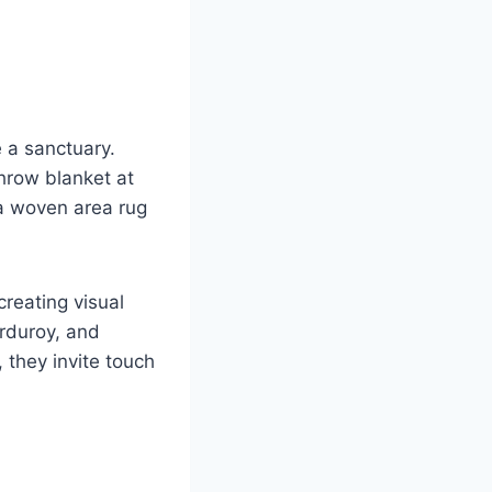
e a sanctuary.
throw blanket at
 a woven area rug
creating visual
orduroy, and
, they invite touch