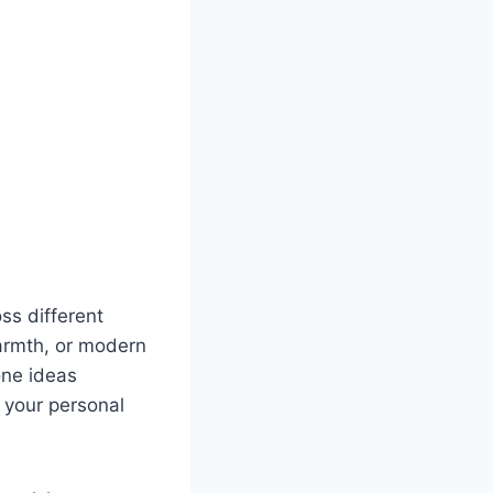
ss different
armth, or modern
one ideas
 your personal