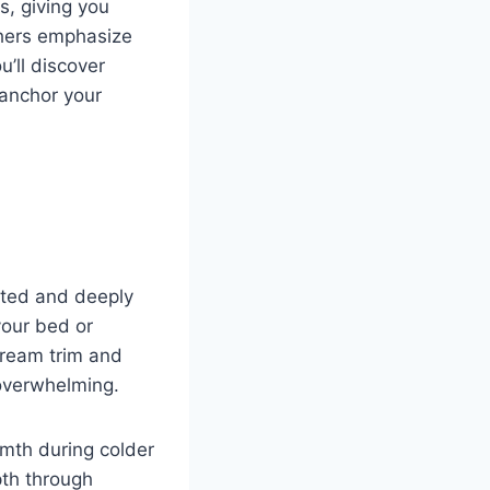
, giving you
thers emphasize
u’ll discover
 anchor your
cated and deeply
your bed or
cream trim and
overwhelming.
mth during colder
pth through