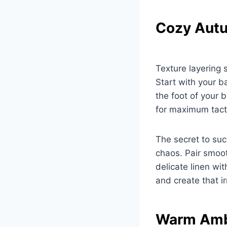
Cozy Autu
Texture layering 
Start with your b
the foot of your 
for maximum tacti
The secret to suc
chaos. Pair smoot
delicate linen wit
and create that i
Warm Ambi