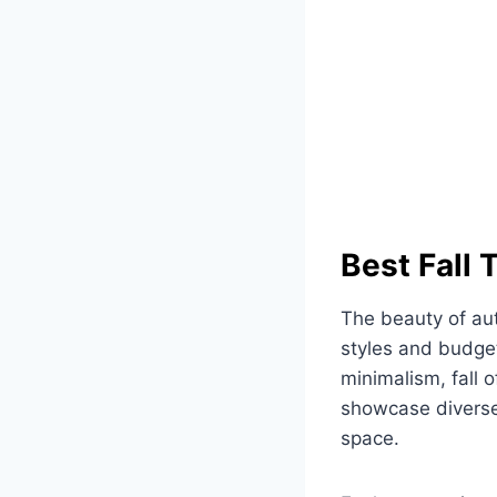
Best Fall
The beauty of aut
styles and budge
minimalism, fall 
showcase diverse 
space.