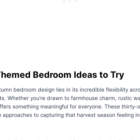
 Themed Bedroom Ideas to Try
umn bedroom design lies in its incredible flexibility acro
ts. Whether you’re drawn to farmhouse charm, rustic w
offers something meaningful for everyone. These thirty-
approaches to capturing that harvest season feeling in