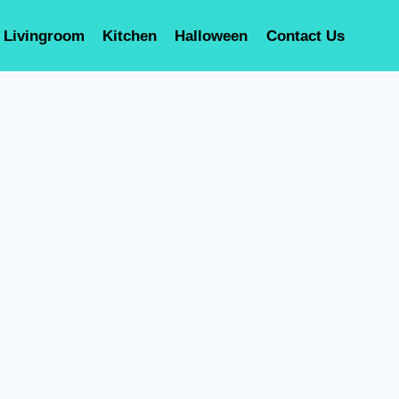
Livingroom
Kitchen
Halloween
Contact Us