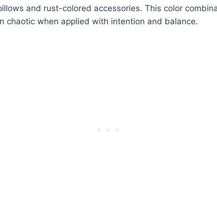
pillows and rust-colored accessories. This color combina
n chaotic when applied with intention and balance.