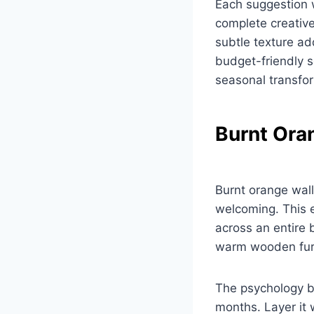
Each suggestion 
complete creativ
subtle texture ad
budget-friendly s
seasonal transfo
Burnt Ora
Burnt orange wall
welcoming. This e
across an entire
warm wooden furn
The psychology b
months. Layer it 