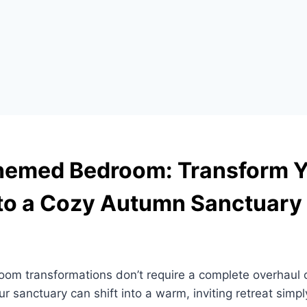
Themed Bedroom: Transform 
to a Cozy Autumn Sanctuary
oom transformations don’t require a complete overhaul 
ur sanctuary can shift into a warm, inviting retreat simpl