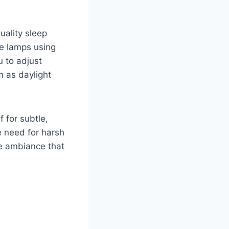
uality sleep
e lamps using
 to adjust
m as daylight
 for subtle,
e need for harsh
te ambiance that